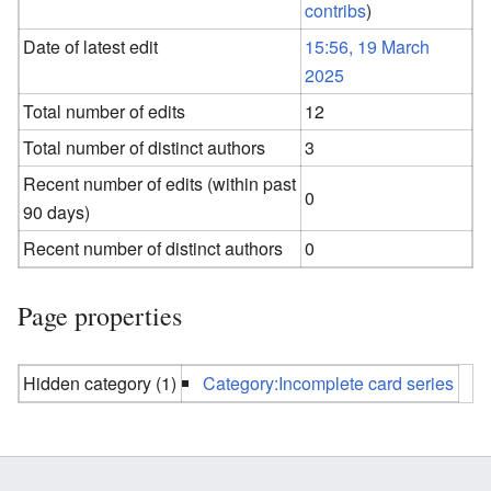
contribs
)
Date of latest edit
15:56, 19 March
2025
Total number of edits
12
Total number of distinct authors
3
Recent number of edits (within past
0
90 days)
Recent number of distinct authors
0
Page properties
Hidden category (1)
Category:Incomplete card series