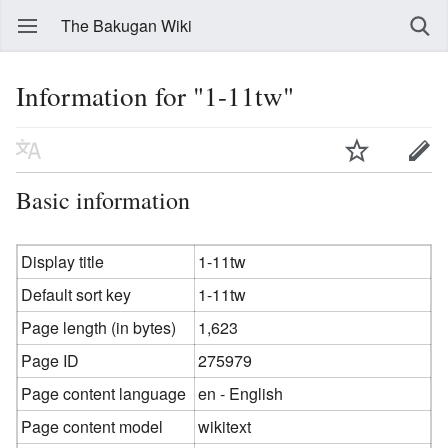
The Bakugan Wiki
Information for "1-11tw"
Basic information
Display title
1-11tw
Default sort key
1-11tw
Page length (in bytes)
1,623
Page ID
275979
Page content language
en - English
Page content model
wikitext