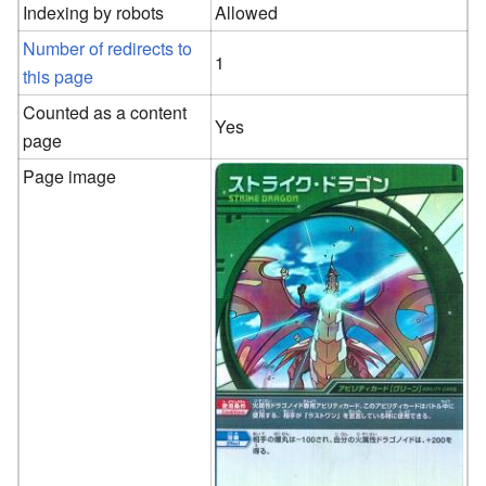
Indexing by robots
Allowed
Number of redirects to
1
this page
Counted as a content
Yes
page
Page image