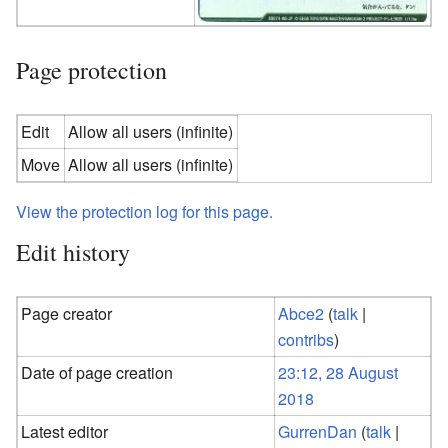
Page protection
Edit
Allow all users (infinite)
Move
Allow all users (infinite)
View the protection log for this page.
Edit history
Page creator
Abce2
(
talk
|
contribs
)
Date of page creation
23:12, 28 August
2018
Latest editor
GurrenDan
(
talk
|