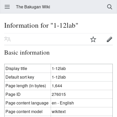
The Bakugan Wiki
Information for "1-12lab"
Basic information
Display title
1-12lab
Default sort key
1-12lab
Page length (in bytes)
1,644
Page ID
276015
Page content language
en - English
Page content model
wikitext