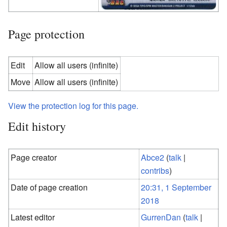
Page protection
Edit
Allow all users (infinite)
Move
Allow all users (infinite)
View the protection log for this page.
Edit history
Page creator
Abce2
(
talk
|
contribs
)
Date of page creation
20:31, 1 September
2018
Latest editor
GurrenDan
(
talk
|