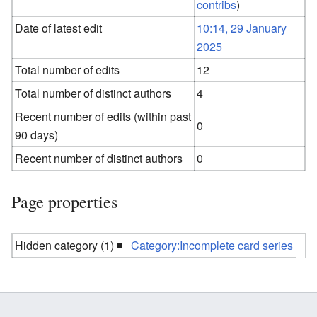
contribs
)
Date of latest edit
10:14, 29 January
2025
Total number of edits
12
Total number of distinct authors
4
Recent number of edits (within past
0
90 days)
Recent number of distinct authors
0
Page properties
Hidden category (1)
Category:Incomplete card series