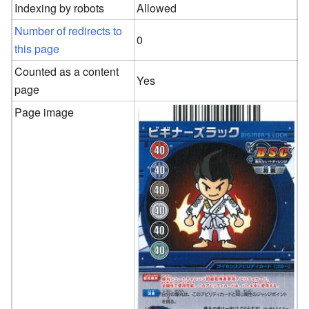
Indexing by robots
Allowed
Number of redirects to
0
this page
Counted as a content
Yes
page
Page image