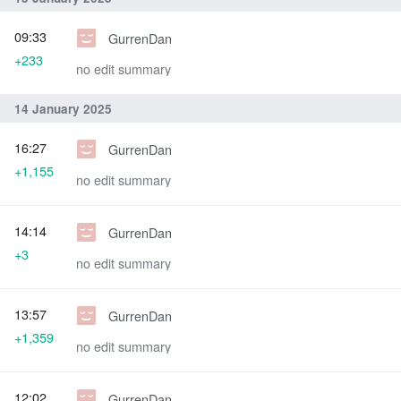
09:33
GurrenDan
+233
no edit summary
14 January 2025
16:27
GurrenDan
+1,155
no edit summary
14:14
GurrenDan
+3
no edit summary
13:57
GurrenDan
+1,359
no edit summary
12:02
GurrenDan