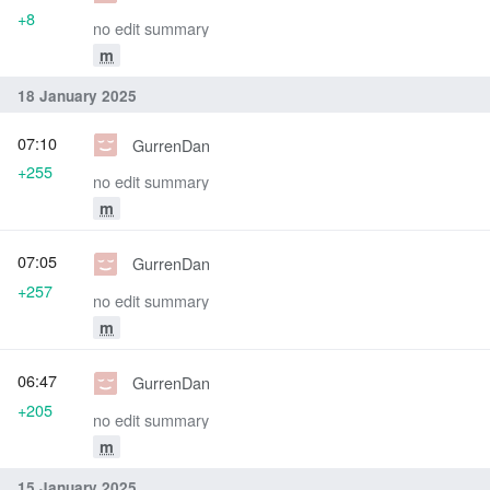
+8
no edit summary
m
18 January 2025
07:10
GurrenDan
+255
no edit summary
m
07:05
GurrenDan
+257
no edit summary
m
06:47
GurrenDan
+205
no edit summary
m
15 January 2025