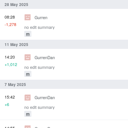
28 May 2025
08:28
Gurren
-1,278
no edit summary
m
11 May 2025
14:20
GurrenDan
+1,012
no edit summary
m
7 May 2025
15:42
GurrenDan
+6
no edit summary
m
14:55