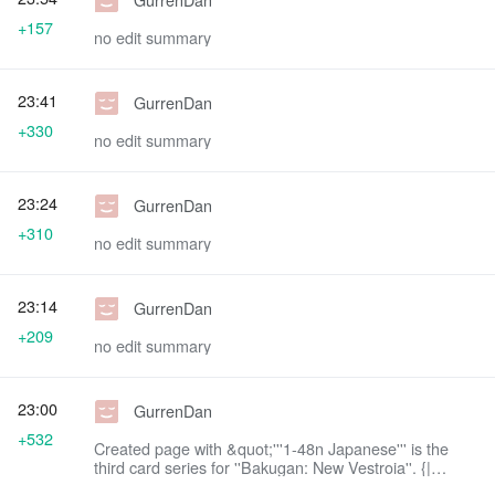
+157
no edit summary
23:41
GurrenDan
+330
no edit summary
23:24
GurrenDan
+310
no edit summary
23:14
GurrenDan
+209
no edit summary
23:00
GurrenDan
+532
Created page with &quot;'''1-48n Japanese''' is the
third card series for ''Bakugan: New Vestroia''. {|
class=&quot;article-table sortable&quot;