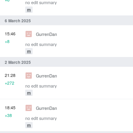
no edit summary
m
6 March 2025
15:46
GurrenDan
+8
no edit summary
m
2 March 2025
21:28
GurrenDan
+272
no edit summary
m
18:45
GurrenDan
+38
no edit summary
m