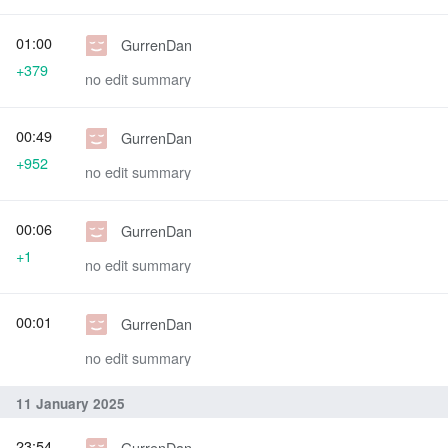
01:00
GurrenDan
+379
no edit summary
00:49
GurrenDan
+952
no edit summary
00:06
GurrenDan
+1
no edit summary
00:01
GurrenDan
no edit summary
11 January 2025
23:54
GurrenDan