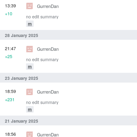
13:39
GurrenDan
+10
no edit summary
m
28 January 2025
21:47
GurrenDan
+25
no edit summary
m
23 January 2025
18:59
GurrenDan
+231
no edit summary
m
21 January 2025
18:56
GurrenDan