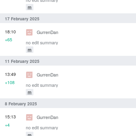
m
17 February 2025
18:10
GurrenDan
+65
no edit summary
m
11 February 2025
13:49
GurrenDan
+108
no edit summary
m
8 February 2025
15:13
GurrenDan
+4
no edit summary
m