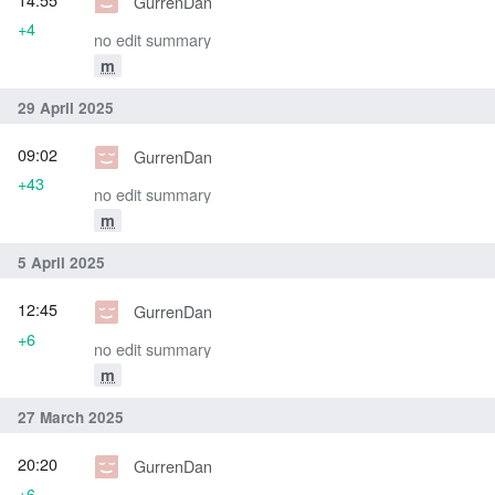
GurrenDan
+4
no edit summary
m
29 April 2025
09:02
GurrenDan
+43
no edit summary
m
5 April 2025
12:45
GurrenDan
+6
no edit summary
m
27 March 2025
20:20
GurrenDan
+6