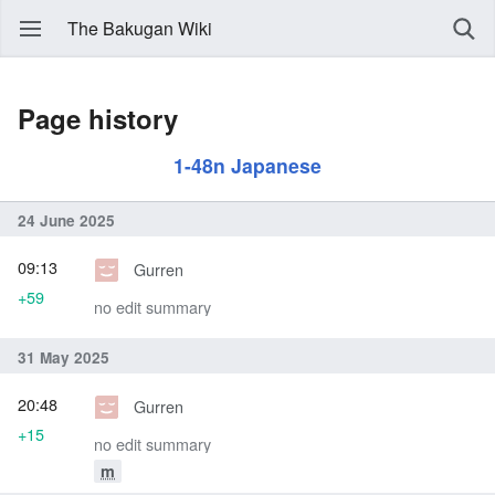
The Bakugan Wiki
Page history
1-48n Japanese
24 June 2025
09:13
Gurren
+59
no edit summary
31 May 2025
20:48
Gurren
+15
no edit summary
m