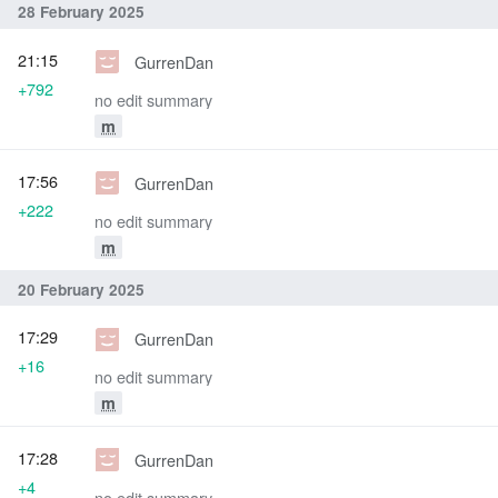
28 February 2025
21:15
GurrenDan
+792
no edit summary
m
17:56
GurrenDan
+222
no edit summary
m
20 February 2025
17:29
GurrenDan
+16
no edit summary
m
17:28
GurrenDan
+4
no edit summary