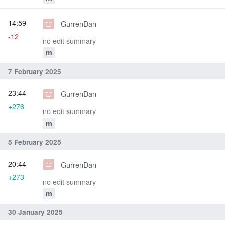
14:59
GurrenDan
-12
no edit summary
m
7 February 2025
23:44
GurrenDan
+276
no edit summary
m
5 February 2025
20:44
GurrenDan
+273
no edit summary
m
30 January 2025