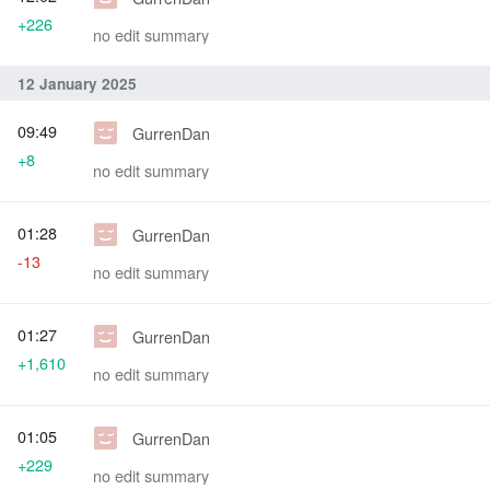
+226
no edit summary
12 January 2025
09:49
GurrenDan
+8
no edit summary
01:28
GurrenDan
-13
no edit summary
01:27
GurrenDan
+1,610
no edit summary
01:05
GurrenDan
+229
no edit summary