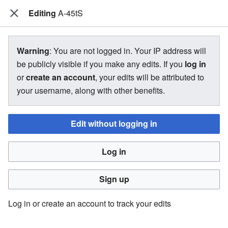
Editing
The Bakugan Wiki
A-45tS
View source for A-45tS
Warning
: You are not logged in. Your IP address will
be publicly visible if you make any edits. If you
log in
←
A-45tS
or
create an account
, your edits will be attributed to
your username, along with other benefits.
You do not have permission to edit this page, for the
following reason:
Edit without logging in
You must confirm your email address before editing pages.
Log in
Please set and validate your email address through your
user preferences
.
Sign up
You can view and copy the source of this page.
Log in or create an account to track your edits