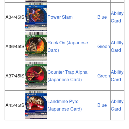
Ability
A34/45tS
Power Slam
Blue
Card
Rock On (Japanese
Ability
A36/45tS
Green
Card)
Card
Counter Trap Alpha
Ability
A37/45tS
Green
(Japanese Card)
Card
Landmine Pyro
Ability
A45/45tS
Blue
(Japanese Card)
Card