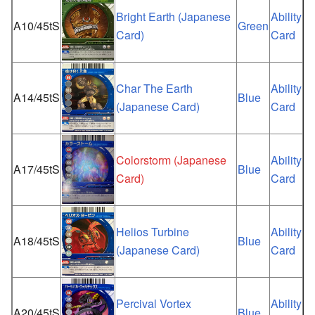
Bright Earth (Japanese
Ability
A10/45tS
Green
Card)
Card
Char The Earth
Ability
A14/45tS
Blue
(Japanese Card)
Card
Colorstorm (Japanese
Ability
A17/45tS
Blue
Card)
Card
Helios Turbine
Ability
A18/45tS
Blue
(Japanese Card)
Card
Percival Vortex
Ability
A20/45tS
Blue