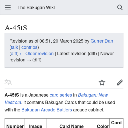
The Bakugan Wiki
A-45tS
Revision as of 08:51, 20 March 2025 by
GurrenDan
(
talk
|
contribs
)
(
diff
)
← Older revision
| Latest revision (diff) | Newer
revision → (diff)
A-45tS
is a Japanese
card series
in
Bakugan: New
Vestroia
. It contains Bakugan Cards that could be used
with the
Bakugan Arcade Battlers
arcade cabinet.
Card
Number
Image
Card Name
Color