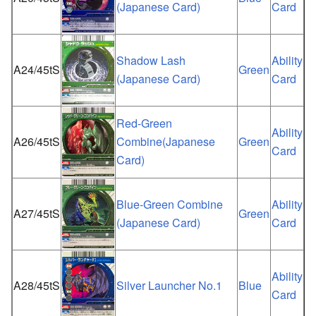
(Japanese Card)
Card
Shadow Lash
Ability
A24/45tS
Green
(Japanese Card)
Card
Red-Green
Ability
A26/45tS
Combine(Japanese
Green
Card
Card)
Blue-Green Combine
Ability
A27/45tS
Green
(Japanese Card)
Card
Ability
A28/45tS
Silver Launcher No.1
Blue
Card