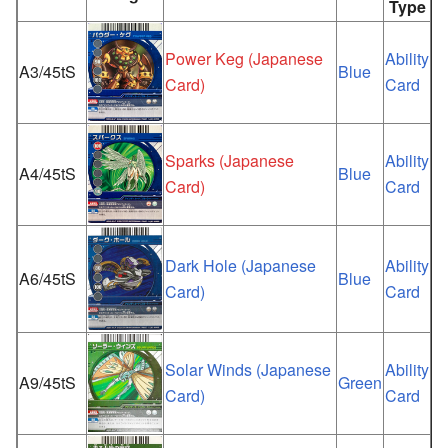
Type
Power Keg (Japanese
Ability
A3/45tS
Blue
Card)
Card
Sparks (Japanese
Ability
A4/45tS
Blue
Card)
Card
Dark Hole (Japanese
Ability
A6/45tS
Blue
Card)
Card
Solar Winds (Japanese
Ability
A9/45tS
Green
Card)
Card