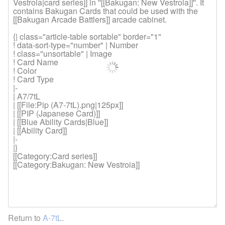
Return to
A-7tL
.