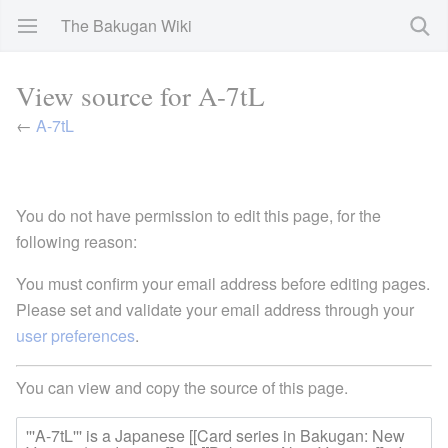
The Bakugan Wiki
View source for A-7tL
←
A-7tL
You do not have permission to edit this page, for the
following reason:
You must confirm your email address before editing pages.
Please set and validate your email address through your
user preferences
.
You can view and copy the source of this page.