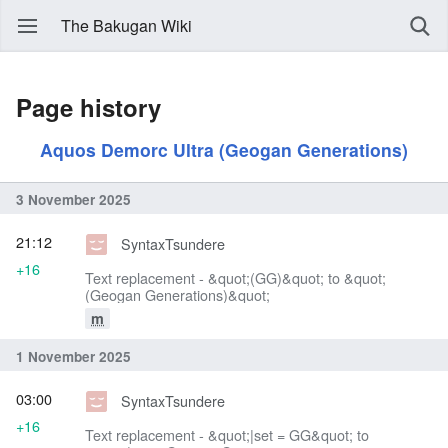
The Bakugan Wiki
Page history
Aquos Demorc Ultra (Geogan Generations)
3 November 2025
21:12
SyntaxTsundere
+16
Text replacement - &quot;(GG)&quot; to &quot;
(Geogan Generations)&quot;
m
1 November 2025
03:00
SyntaxTsundere
+16
Text replacement - &quot;|set = GG&quot; to