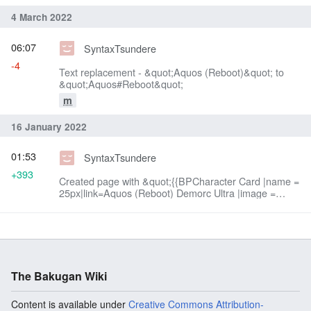
4 March 2022
06:07
SyntaxTsundere
-4
Text replacement - &quot;Aquos (Reboot)&quot; to
&quot;Aquos#Reboot&quot;
m
16 January 2022
01:53
SyntaxTsundere
+393
Created page with &quot;{{BPCharacter Card |name =
25px|link=Aquos (Reboot) Demorc Ultra |image =
300px |series = Geogan Rising |type = Character
|faction =...&quot;
The Bakugan Wiki
Content is available under
Creative Commons Attribution-