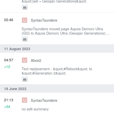
&quot;|set = Geogan Generations&quot;
m
02:46
SyntaxTsundere
SyntaxTsundere moved page Aquos Demorc Ultra
(GG) to Aquos Demorc Ultra (Geogan Generations):
Text replacement - &quot;(GG)&quot; to &quot;
m
(Geogan Generations)&quot;
11 August 2023
04:57
Abce2
+12
Text replacement - &quot;#Reboot&quot; to
&quot;#Generation 2&quot;
m
19 June 2022
21:13
SyntaxTsundere
+34
no edit summary