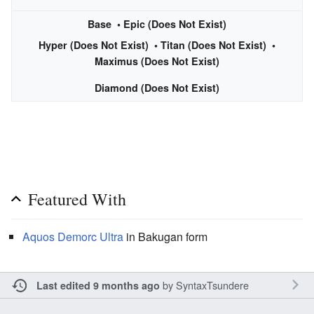
Base
• Epic (Does Not Exist)
Hyper (Does Not Exist) • Titan (Does Not Exist) •
Maximus (Does Not Exist)
Diamond (Does Not Exist)
Featured With
Aquos
Demorc Ultra
in Bakugan form
by
SyntaxTsundere
Last edited 9 months ago