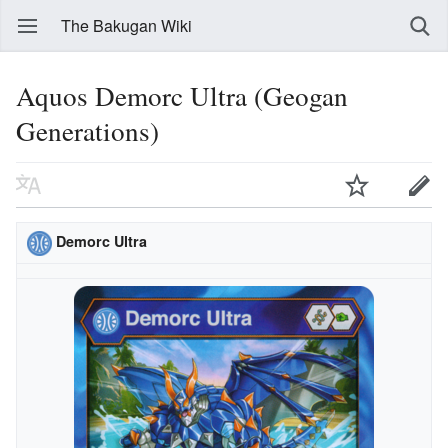
The Bakugan Wiki
Aquos Demorc Ultra (Geogan
Generations)
Demorc Ultra