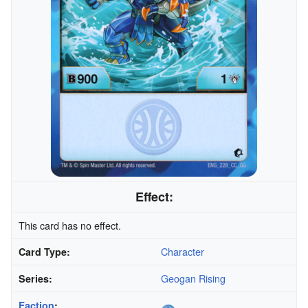
Effect:
This card has no effect.
Character
Card Type:
Geogan Rising
Series:
Faction
: