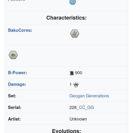
Characteristics:
BakuCores
:
900
B-Power
:
1
Damage
:
Geogan Generations
Set:
228_
CC
_
GG
Serial:
Unknown
Artist:
Evolutions: