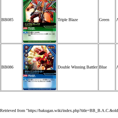
BB085
Triple Blaze
Green
A
BB086
Double Winning Battler
Blue
A
Retrieved from "
https://bakugan.wiki/index.php?title=BB_B.A.C.&ol