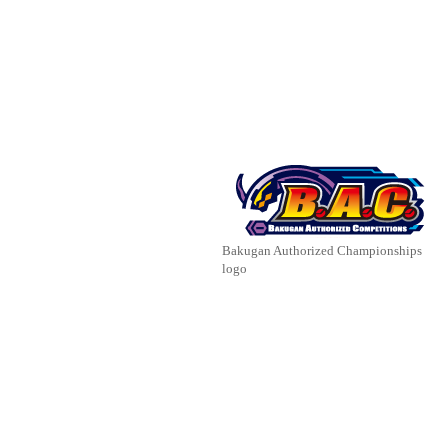
Bakugan Authorized Championships
logo