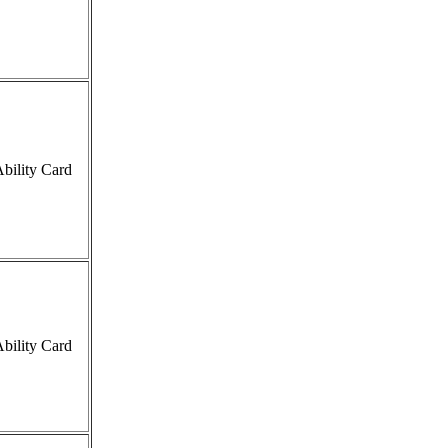
bility Card
bility Card