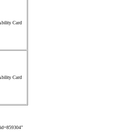
bility Card
bility Card
did=859304
"