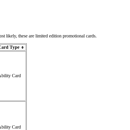
 likely, these are limited edition promotional cards.
Card Type
bility Card
bility Card