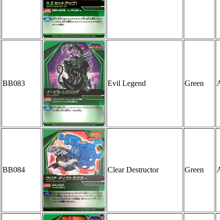
BB083
Evil Legend
Green
A
BB084
Clear Destructor
Green
A