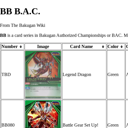
BB B.A.C.
From The Bakugan Wiki
BB
is a
card series
in
Bakugan Authorized Championships
or BAC. Most
Number
Image
Card Name
Color
TBD
Legend Dragon
Green
A
BB080
Battle Gear Set Up!
Green
A