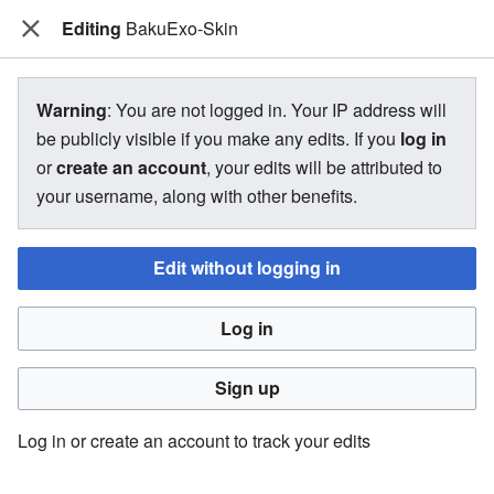
Editing
The Bakugan Wiki
BakuExo-Skin
View source for BakuExo-Skin
Warning
: You are not logged in. Your IP address will
be publicly visible if you make any edits. If you
log in
←
BakuExo-Skin
or
create an account
, your edits will be attributed to
your username, along with other benefits.
You do not have permission to edit this page, for the
following reason:
Edit without logging in
You must confirm your email address before editing pages.
Log in
Please set and validate your email address through your
user preferences
.
Sign up
You can view and copy the source of this page.
Log in or create an account to track your edits