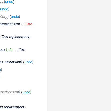
‎
. .
(
undo
)
(
undo
)
llery
)
(
undo
)
 replacement - "
Gate
(Text replacement -
tes)
(+4)
‎
. .
(Text
ms redundant)
(
undo
)
o
)
)
evelopment
)
(
undo
)
ext replacement -