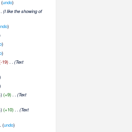
.
(
undo
)
 .
(I like the showing of
undo
)
)
o
)
o
)
(-19)
‎
. .
(Text
)
)
s)
(+9)
‎
. .
(Text
s)
(+10)
‎
. .
(Text
 .
(
undo
)