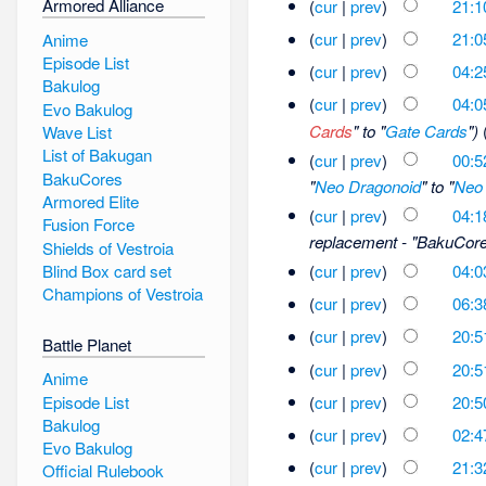
Armored Alliance
(
cur
|
prev
)
21:1
(
cur
|
prev
)
21:0
Anime
Episode List
(
cur
|
prev
)
04:2
Bakulog
(
cur
|
prev
)
04:0
Evo Bakulog
Cards
" to "
Gate Cards
")
Wave List
List of Bakugan
(
cur
|
prev
)
00:5
BakuCores
"
Neo Dragonoid
" to "
Neo 
Armored Elite
(
cur
|
prev
)
04:1
Fusion Force
replacement - "BakuCore
Shields of Vestroia
(
cur
|
prev
)
04:0
Blind Box card set
Champions of Vestroia
(
cur
|
prev
)
06:3
(
cur
|
prev
)
20:5
Battle Planet
(
cur
|
prev
)
20:5
Anime
(
cur
|
prev
)
20:5
Episode List
Bakulog
(
cur
|
prev
)
02:4
Evo Bakulog
(
cur
|
prev
)
21:3
Official Rulebook