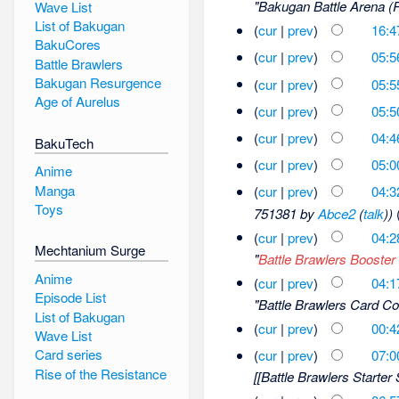
"Bakugan Battle Arena (R
Wave List
List of Bakugan
(
cur
|
prev
)
16:4
BakuCores
(
cur
|
prev
)
05:5
Battle Brawlers
Bakugan Resurgence
(
cur
|
prev
)
05:5
Age of Aurelus
(
cur
|
prev
)
05:5
(
cur
|
prev
)
04:4
BakuTech
(
cur
|
prev
)
05:0
Anime
Manga
(
cur
|
prev
)
04:3
Toys
751381 by
Abce2
(
talk
))
(
cur
|
prev
)
04:2
Mechtanium Surge
"
Battle Brawlers Booster
Anime
(
cur
|
prev
)
04:1
Episode List
"Battle Brawlers Card Col
List of Bakugan
(
cur
|
prev
)
00:4
Wave List
Card series
(
cur
|
prev
)
07:0
Rise of the Resistance
[[Battle Brawlers Starter S