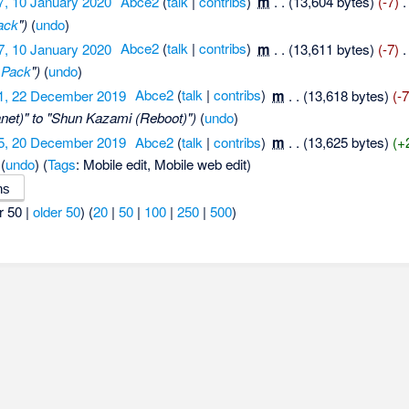
7, 10 January 2020
‎
Abce2
(
talk
|
contribs
)
‎
m
. .
(13,604 bytes)
(-7)
‎
.
ack
")
(
undo
)
7, 10 January 2020
‎
Abce2
(
talk
|
contribs
)
‎
m
. .
(13,611 bytes)
(-7)
‎
.
 Pack
")
(
undo
)
1, 22 December 2019
‎
Abce2
(
talk
|
contribs
)
‎
m
. .
(13,618 bytes)
(-7
net)" to "Shun Kazami (Reboot)")
(
undo
)
5, 20 December 2019
‎
Abce2
(
talk
|
contribs
)
‎
m
. .
(13,625 bytes)
(+
(
undo
)
(
Tags
:
Mobile edit
,
Mobile web edit
)
r 50 |
older 50
) (
20
|
50
|
100
|
250
|
500
)