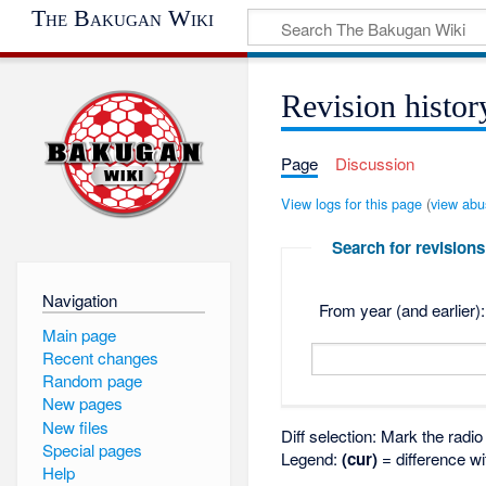
The Bakugan Wiki
Revision histor
Page
Discussion
View logs for this page
(
view abu
Search for revisions
Navigation
From year (and earlier):
Main page
Recent changes
Random page
New pages
New files
Diff selection: Mark the radi
Special pages
Legend:
(cur)
= difference wi
Help