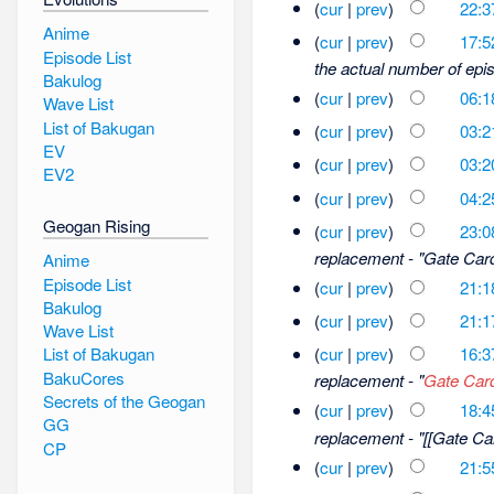
(
cur
|
prev
)
22:3
Anime
(
cur
|
prev
)
17:5
Episode List
the actual number of epis
Bakulog
(
cur
|
prev
)
06:1
Wave List
List of Bakugan
(
cur
|
prev
)
03:2
EV
(
cur
|
prev
)
03:2
EV2
(
cur
|
prev
)
04:2
Geogan Rising
(
cur
|
prev
)
23:0
replacement - "Gate Car
Anime
Episode List
(
cur
|
prev
)
21:1
Bakulog
(
cur
|
prev
)
21:1
Wave List
(
cur
|
prev
)
16:3
List of Bakugan
BakuCores
replacement - "
Gate Car
Secrets of the Geogan
(
cur
|
prev
)
18:4
GG
replacement - "[[Gate Car
CP
(
cur
|
prev
)
21:5