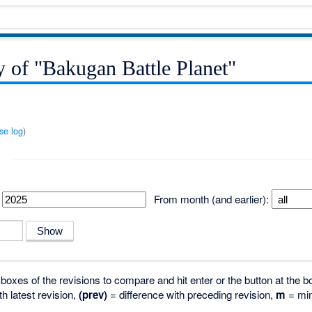
y of "Bakugan Battle Planet"
se log
)
From month (and earlier):
o boxes of the revisions to compare and hit enter or the button at the b
th latest revision,
(prev)
= difference with preceding revision,
m
= min