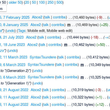
r 50 |
older 50
) (
20
|
50
|
100
|
250
|
500
)
5, 7 February 2025
‎
Abce2
(
talk
|
contribs
)
‎
. .
(10,460 bytes)
(-9)
‎
. .
(
0, 8 January 2025
‎
Abce2
(
talk
|
contribs
)
‎
m
. .
(10,469 bytes)
(+25)
‎
rd
")
(
undo
)
(
Tags
:
Mobile edit
,
Mobile web edit
)
4, 21 July 2023
‎
Abce2
(
talk
|
contribs
)
‎
. .
(10,444 bytes)
(-18)
‎
. .
(
→
1, 18 June 2023
‎
Abce2
(
talk
|
contribs
)
‎
m
. .
(10,462 bytes)
(+50)
‎
. .
zo
")
(
undo
)
2, 11 March 2023
‎
SyntaxTsundere
(
talk
|
contribs
)
‎
. .
(10,412 bytes)
9, 6 March 2023
‎
SyntaxTsundere
(
talk
|
contribs
)
‎
m
. .
(10,349 byte
to "(Generation 2)")
(
undo
)
0, 6 March 2023
‎
SyntaxTsundere
(
talk
|
contribs
)
‎
m
. .
(10,325 byte
to "(Generation 1)")
(
undo
)
9, 21 August 2022
‎
Abce2
(
talk
|
contribs
)
‎
. .
(10,319 bytes)
(-3)
‎
. .
(
u
9, 11 August 2022
‎
Abce2
(
talk
|
contribs
)
‎
. .
(10,322 bytes)
(+1)
‎
. .
(
8, 11 August 2022
‎
Abce2
(
talk
|
contribs
)
‎
. .
(10,321 bytes)
(+12)
‎
. .