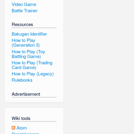
Video Game
Battle Trainer
Resources
Bakugan Identifier
How to Play
(Generation 3)
How to Play (Toy
Battling Game)
How to Play (Trading
Card Game)
How to Play (Legacy)
Rulebooks
Advertisement
Wiki tools
Atom
Special pages