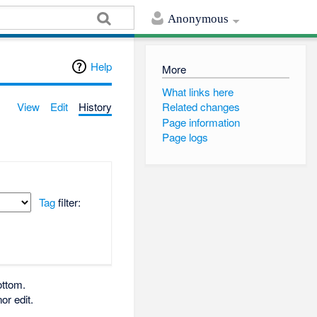
Anonymous
Help
More
What links here
View
Edit
History
Related changes
Page information
Page logs
Tag
filter:
ottom.
or edit.