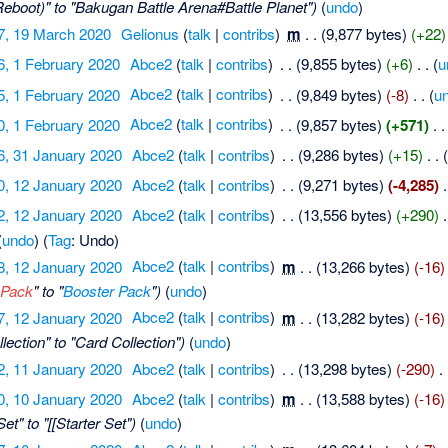
eboot)" to "Bakugan Battle Arena#Battle Planet")
(
undo
)
7, 19 March 2020
‎
Gelionus
(
talk
|
contribs
)
‎
m
. .
(9,877 bytes)
(+22)
6, 1 February 2020
‎
Abce2
(
talk
|
contribs
)
‎
. .
(9,855 bytes)
(+6)
‎
. .
(
u
5, 1 February 2020
‎
Abce2
(
talk
|
contribs
)
‎
. .
(9,849 bytes)
(-8)
‎
. .
(
u
0, 1 February 2020
‎
Abce2
(
talk
|
contribs
)
‎
. .
(9,857 bytes)
(+571)
‎
. .
6, 31 January 2020
‎
Abce2
(
talk
|
contribs
)
‎
. .
(9,286 bytes)
(+15)
‎
. .
0, 12 January 2020
‎
Abce2
(
talk
|
contribs
)
‎
. .
(9,271 bytes)
(-4,285)
‎
.
2, 12 January 2020
‎
Abce2
(
talk
|
contribs
)
‎
. .
(13,556 bytes)
(+290)
‎
.
(
undo
)
(
Tag
:
Undo
)
8, 12 January 2020
‎
Abce2
(
talk
|
contribs
)
‎
m
. .
(13,266 bytes)
(-16)
 Pack
" to "
Booster Pack
")
(
undo
)
7, 12 January 2020
‎
Abce2
(
talk
|
contribs
)
‎
m
. .
(13,282 bytes)
(-16)
lection" to "Card Collection")
(
undo
)
2, 11 January 2020
‎
Abce2
(
talk
|
contribs
)
‎
. .
(13,298 bytes)
(-290)
‎
. 
0, 10 January 2020
‎
Abce2
(
talk
|
contribs
)
‎
m
. .
(13,588 bytes)
(-16)
et" to "[[Starter Set")
(
undo
)