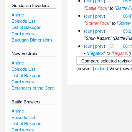
(
cur
|
prev
)
06:5
Gundalian Invaders
"
Battle Pack
" to "
Battle P
Anime
(
cur
|
prev
)
06:4
Episode List
"
Starter Pack
" to "
Starter
List of Bakugan
(
cur
|
prev
)
05:2
Card series
"Shun Kazami (Battle Pla
Bakugan Dimensions
(
cur
|
prev
)
06:1
- "
Pegatrix
" to "
Pegatrix
")
New Vestroia
Anime
(newest |
oldest
) View (newe
Episode List
List of Bakugan
Card series
Defenders of the Core
Battle Brawlers
Anime
Episode List
List of Bakugan
Card series