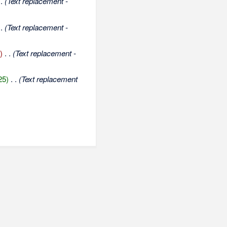
 .
(Text replacement -
 .
(Text replacement -
)
‎
. .
(Text replacement -
25)
‎
. .
(Text replacement