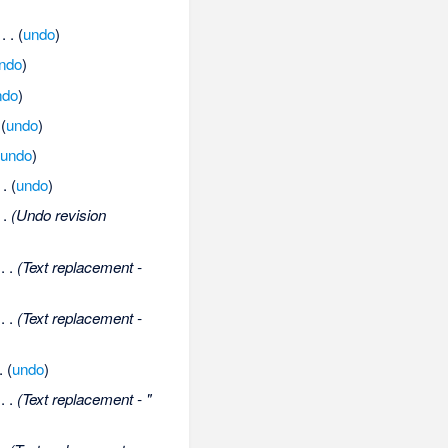
‎
. .
(
undo
)
ndo
)
ndo
)
(
undo
)
(
undo
)
 .
(
undo
)
 .
(Undo revision
‎
. .
(Text replacement -
‎
. .
(Text replacement -
.
(
undo
)
‎
. .
(Text replacement - "