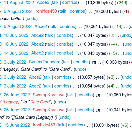
7, 11 August 2022
‎
Abce2
(
talk
|
contribs
)
‎
. .
(10,309 bytes)
(+249)
‎
. 
2, 5 August 2022
‎
Ironhide453
(
talk
|
contribs
)
‎
. .
(10,060 bytes)
(-1)
‎
.
odes better.)
(
undo
)
8, 5 August 2022
‎
Abce2
(
talk
|
contribs
)
‎
. .
(10,061 bytes)
(+14)
‎
. .
(
1, 18 July 2022
‎
Abce2
(
talk
|
contribs
)
‎
. .
(10,047 bytes)
(0)
‎
. .
(
undo
0, 18 July 2022
‎
Abce2
(
talk
|
contribs
)
‎
. .
(10,047 bytes)
(+4)
‎
. .
(
und
5, 14 July 2022
‎
Abce2
(
talk
|
contribs
)
‎
. .
(10,043 bytes)
(+5)
‎
. .
(
und
8, 3 July 2022
‎
SyntaxTsundere
(
talk
|
contribs
)
‎
m
. .
(10,038 bytes)
d (Legacy)|Gate Card" to "Gate Card")
(
undo
)
8, 3 July 2022
‎
Abce2
(
talk
|
contribs
)
‎
. .
(10,057 bytes)
(+3)
‎
. .
(
undo
7, 3 July 2022
‎
Abce2
(
talk
|
contribs
)
‎
. .
(10,054 bytes)
(+4)
‎
. .
(
undo
7, 26 June 2022
‎
SwampKryakwa
(
talk
|
contribs
)
‎
m
. .
(10,050 byte
d (Legacy)
" to "
Gate Card
")
(
undo
)
5, 25 June 2022
‎
SwampKryakwa
(
talk
|
contribs
)
‎
m
. .
(10,041 byte
d" to "[[Gate Card (Legacy) ")
(
undo
)
5, 15 June 2022
‎
Ironhide453
(
talk
|
contribs
)
‎
. .
(10,031 bytes)
(+6)
‎
.