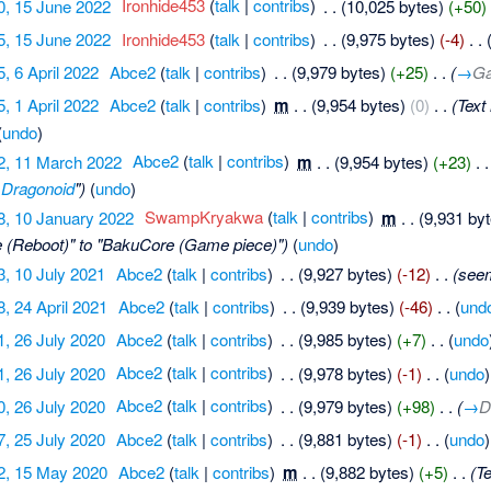
0, 15 June 2022
‎
Ironhide453
(
talk
|
contribs
)
‎
. .
(10,025 bytes)
(+50)
5, 15 June 2022
‎
Ironhide453
(
talk
|
contribs
)
‎
. .
(9,975 bytes)
(-4)
‎
. .
5, 6 April 2022
‎
Abce2
(
talk
|
contribs
)
‎
. .
(9,979 bytes)
(+25)
‎
. .
(
→
Ga
5, 1 April 2022
‎
Abce2
(
talk
|
contribs
)
‎
m
. .
(9,954 bytes)
(0)
‎
. .
(Text
(
undo
)
2, 11 March 2022
‎
Abce2
(
talk
|
contribs
)
‎
m
. .
(9,954 bytes)
(+23)
‎
. .
Dragonoid
")
(
undo
)
8, 10 January 2022
‎
SwampKryakwa
(
talk
|
contribs
)
‎
m
. .
(9,931 by
 (Reboot)" to "BakuCore (Game piece)")
(
undo
)
3, 10 July 2021
‎
Abce2
(
talk
|
contribs
)
‎
. .
(9,927 bytes)
(-12)
‎
. .
(see
8, 24 April 2021
‎
Abce2
(
talk
|
contribs
)
‎
. .
(9,939 bytes)
(-46)
‎
. .
(
und
1, 26 July 2020
‎
Abce2
(
talk
|
contribs
)
‎
. .
(9,985 bytes)
(+7)
‎
. .
(
undo
1, 26 July 2020
‎
Abce2
(
talk
|
contribs
)
‎
. .
(9,978 bytes)
(-1)
‎
. .
(
undo
)
0, 26 July 2020
‎
Abce2
(
talk
|
contribs
)
‎
. .
(9,979 bytes)
(+98)
‎
. .
(
→
D
7, 25 July 2020
‎
Abce2
(
talk
|
contribs
)
‎
. .
(9,881 bytes)
(-1)
‎
. .
(
undo
)
2, 15 May 2020
‎
Abce2
(
talk
|
contribs
)
‎
m
. .
(9,882 bytes)
(+5)
‎
. .
(T