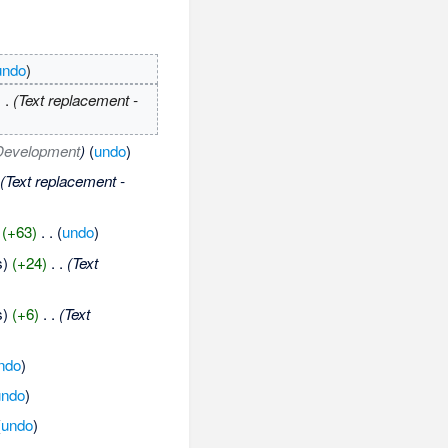
undo
)
. .
(Text replacement -
Development
)
(
undo
)
(Text replacement -
(+63)
‎
. .
(
undo
)
s)
(+24)
‎
. .
(Text
s)
(+6)
‎
. .
(Text
ndo
)
undo
)
(
undo
)