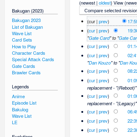
(newest |
oldest
) View (newe
Bakugan (2023)
Bakugan 2023
(cur |
prev
)
17:5
List of Bakugan
(
cur
|
prev
)
19:3
Wave List
"
Gate Card
" to "
Gate Ca
Card Sets
(
cur
|
prev
)
01:1
How to Play
Character Cards
(
cur
|
prev
)
02:4
Special Attack Cards
"
Dan Kouzo
" to "
Dan Kou
Gate Cards
(
cur
|
prev
)
08:2
Brawler Cards
(
cur
|
prev
)
01:0
Legends
replacement - "(Reboot)" 
(
cur
|
prev
)
01:0
Anime
Episode List
replacement - "(Legacy)" 
Bakulog
(
cur
|
prev
)
06:4
Wave List
(
cur
|
prev
)
22:3
LE
(
cur
|
prev
)
22:3
Evolutions