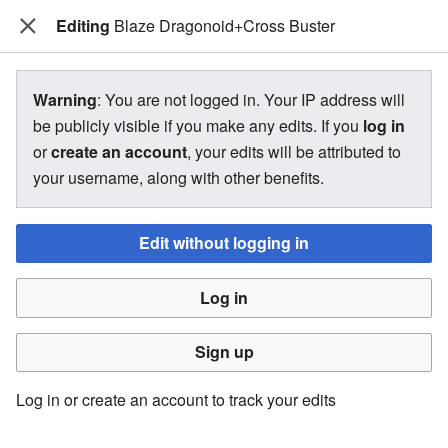
Editing
The Bakugan Wiki
Blaze Dragonoid+Cross Buster
View source for Blaze
Warning
: You are not logged in. Your IP address will
Dragonoid+Cross Buster
be publicly visible if you make any edits. If you
log in
or
create an account
, your edits will be attributed to
←
Blaze Dragonoid+Cross Buster
your username, along with other benefits.
Edit without logging in
You do not have permission to edit this page, for the
following reason:
Log in
You must confirm your email address before editing pages.
Please set and validate your email address through your
Sign up
user preferences
.
Log in or create an account to track your edits
You can view and copy the source of this page.