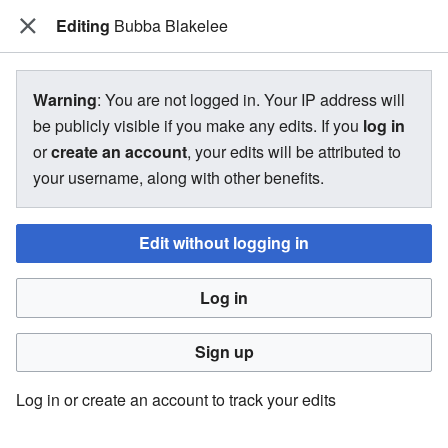
Editing
The Bakugan Wiki
Bubba Blakelee
View source for Bubba Blakelee
Warning
: You are not logged in. Your IP address will
be publicly visible if you make any edits. If you
log in
←
Bubba Blakelee
or
create an account
, your edits will be attributed to
your username, along with other benefits.
You do not have permission to edit this page, for the
following reason:
Edit without logging in
You must confirm your email address before editing pages.
Log in
Please set and validate your email address through your
user preferences
.
Sign up
You can view and copy the source of this page.
Log in or create an account to track your edits