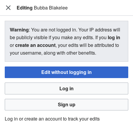
Editing
The Bakugan Wiki
Bubba Blakelee
View source for Bubba Blakelee
Warning
: You are not logged in. Your IP address will
be publicly visible if you make any edits. If you
log in
←
Bubba Blakelee
or
create an account
, your edits will be attributed to
your username, along with other benefits.
You do not have permission to edit this page, for the
following reason:
Edit without logging in
You must confirm your email address before editing pages.
Log in
Please set and validate your email address through your
user preferences
.
Sign up
You can view and copy the source of this page.
Log in or create an account to track your edits