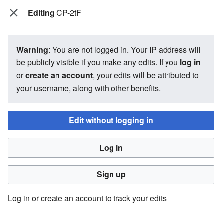
Editing
The Bakugan Wiki
CP-2tF
View source for CP-2tF
Warning
: You are not logged in. Your IP address will
be publicly visible if you make any edits. If you
log in
←
CP-2tF
or
create an account
, your edits will be attributed to
your username, along with other benefits.
You do not have permission to edit this page, for the
following reason:
Edit without logging in
You must confirm your email address before editing pages.
Log in
Please set and validate your email address through your
user preferences
.
Sign up
You can view and copy the source of this page.
Log in or create an account to track your edits