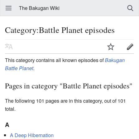
The Bakugan Wiki
Category:Battle Planet episodes
This category contains all known episodes of
Bakugan
Battle Planet
.
Pages in category "Battle Planet episodes"
The following 101 pages are in this category, out of 101
total.
A
A Deep Hibernation