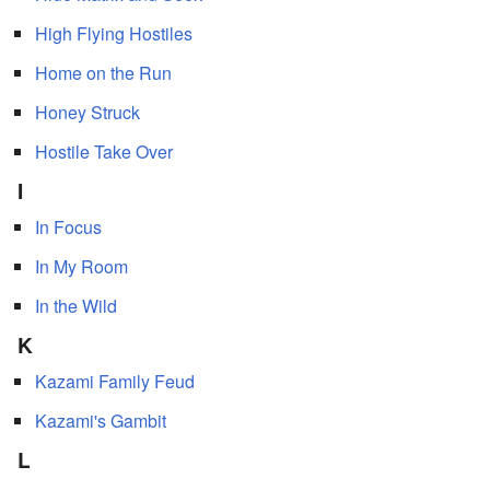
High Flying Hostiles
Home on the Run
Honey Struck
Hostile Take Over
I
In Focus
In My Room
In the Wild
K
Kazami Family Feud
Kazami's Gambit
L