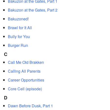
Bakuzon at the Gates, Part 1
Bakuzon at the Gates, Part 2
Bakuzoned!
Brawl for It All
Bully for You
Burger Run
C
Call Me Old Brakken
Calling All Parents
Career Opportunities
Core Cell (episode)
D
Dawn Before Dusk, Part 1