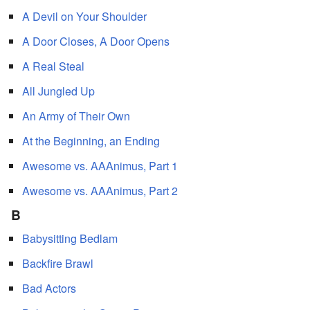
A Devil on Your Shoulder
A Door Closes, A Door Opens
A Real Steal
All Jungled Up
An Army of Their Own
At the Beginning, an Ending
Awesome vs. AAAnimus, Part 1
Awesome vs. AAAnimus, Part 2
B
Babysitting Bedlam
Backfire Brawl
Bad Actors