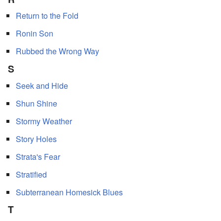
Return to the Fold
Ronin Son
Rubbed the Wrong Way
S
Seek and Hide
Shun Shine
Stormy Weather
Story Holes
Strata's Fear
Stratified
Subterranean Homesick Blues
T