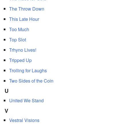
The Throw Down
This Late Hour
Too Much
Top Slot
Trhyno Lives!
Tripped Up
Trolling for Laughs
Two Sides of the Coin
U
United We Stand
V
Vestral Visions