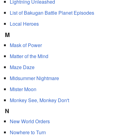
Lightning Unleashed
List of Bakugan Battle Planet Episodes
Local Heroes
M
Mask of Power
Matter of the Mind
Maze Daze
Midsummer Nightmare
Mister Moon
Monkey See, Monkey Don't
N
New World Orders
Nowhere to Turn