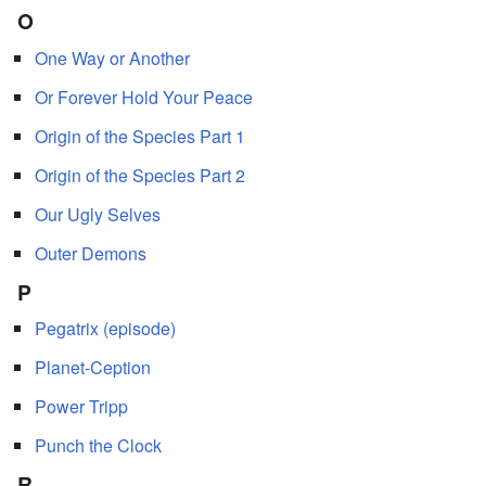
O
One Way or Another
Or Forever Hold Your Peace
Origin of the Species Part 1
Origin of the Species Part 2
Our Ugly Selves
Outer Demons
P
Pegatrix (episode)
Planet-Ception
Power Tripp
Punch the Clock
R