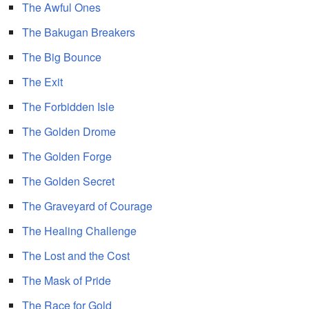
The Awful Ones
The Bakugan Breakers
The Big Bounce
The Exit
The Forbidden Isle
The Golden Drome
The Golden Forge
The Golden Secret
The Graveyard of Courage
The Healing Challenge
The Lost and the Cost
The Mask of Pride
The Race for Gold