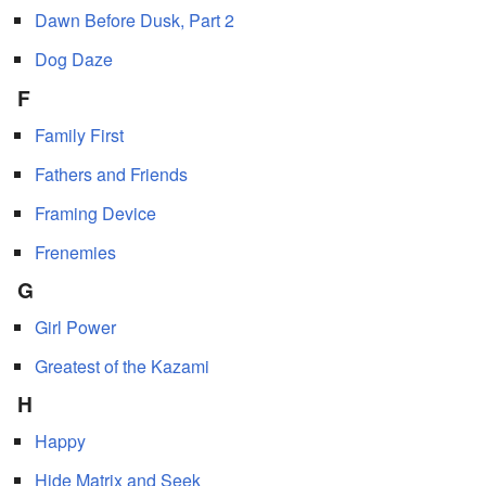
Dawn Before Dusk, Part 2
Dog Daze
F
Family First
Fathers and Friends
Framing Device
Frenemies
G
Girl Power
Greatest of the Kazami
H
Happy
Hide Matrix and Seek