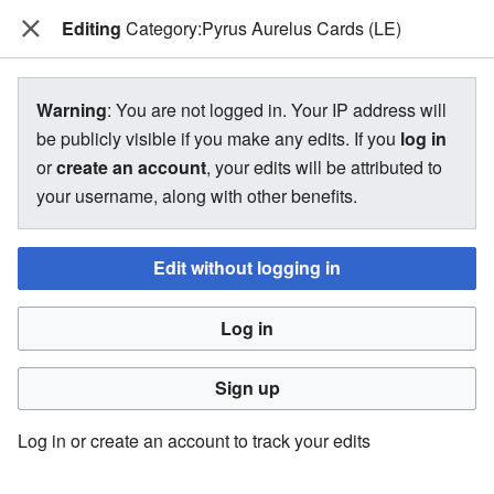
Editing
The Bakugan Wiki
Category:Pyrus Aurelus Cards (LE)
View source for Category:Pyrus
Warning
: You are not logged in. Your IP address will
Aurelus Cards (LE)
be publicly visible if you make any edits. If you
log in
or
create an account
, your edits will be attributed to
←
Category:Pyrus Aurelus Cards (LE)
your username, along with other benefits.
Edit without logging in
You do not have permission to edit this page, for the
following reason:
Log in
You must confirm your email address before editing pages.
Please set and validate your email address through your
Sign up
user preferences
.
Log in or create an account to track your edits
You can view and copy the source of this page.