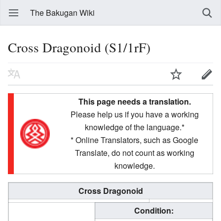
The Bakugan Wiki
Cross Dragonoid (S1/1rF)
This page needs a translation.
Please help us if you have a working
knowledge of the language.*
* Online Translators, such as Google
Translate, do not count as working
knowledge.
Cross Dragonoid
Condition: