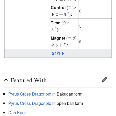
Control
(コン
6
トロール
)
:
?
Time
(タイ
5
ム
)
:
?
Magnet
(マグ
5
ネット
)
:
?
S1/1rF
Featured With
Pyrus
Cross Dragonoid
in Bakugan form
Pyrus
Cross Dragonoid
in open ball form
Dan Kuso