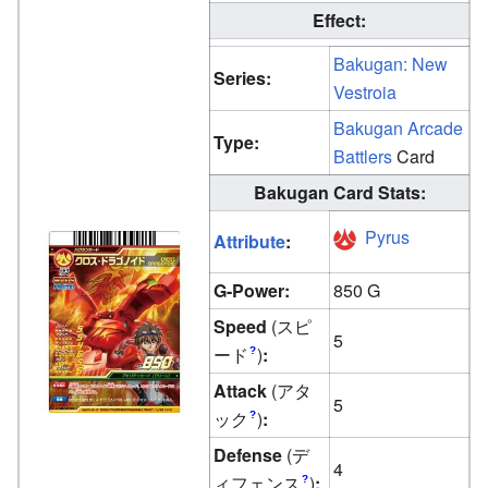
Effect:
Bakugan: New
Series:
Vestroia
Bakugan Arcade
Type:
Battlers
Card
Bakugan Card Stats:
Pyrus
Attribute
:
G-Power:
850 G
Speed
(スピ
5
ード
)
:
?
Attack
(アタ
5
ック
)
:
?
Defense
(デ
4
ィフェンス
)
:
?