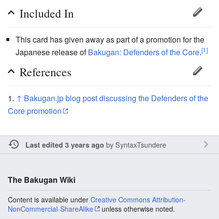
Included In
This card has given away as part of a promotion for the
[1]
Japanese release of
Bakugan: Defenders of the Core
.
References
↑
Bakugan.jp blog post discussing the Defenders of the
Core promotion
by
SyntaxTsundere
Last edited 3 years ago
The Bakugan Wiki
Content is available under
Creative Commons Attribution-
NonCommercial-ShareAlike
unless otherwise noted.