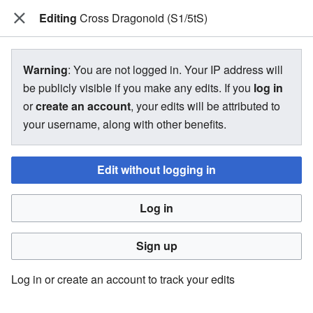
Editing
The Bakugan Wiki
Cross Dragonoid (S1/5tS)
View source for Cross Dragonoid
Warning
: You are not logged in. Your IP address will
(S1/5tS)
be publicly visible if you make any edits. If you
log in
or
create an account
, your edits will be attributed to
←
Cross Dragonoid (S1/5tS)
your username, along with other benefits.
Edit without logging in
You do not have permission to edit this page, for the
following reason:
Log in
You must confirm your email address before editing pages.
Please set and validate your email address through your
Sign up
user preferences
.
Log in or create an account to track your edits
You can view and copy the source of this page.