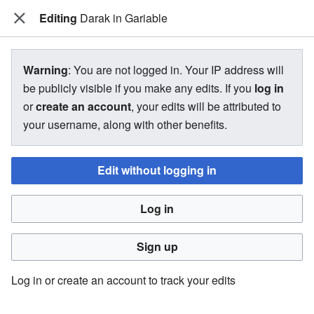
Editing
The Bakugan Wiki
Darak in Gariable
View source for Darak in Gariable
Warning
: You are not logged in. Your IP address will
be publicly visible if you make any edits. If you
log in
←
Darak in Gariable
or
create an account
, your edits will be attributed to
your username, along with other benefits.
You do not have permission to edit this page, for the
following reason:
Edit without logging in
You must confirm your email address before editing pages.
Log in
Please set and validate your email address through your
user preferences
.
Sign up
You can view and copy the source of this page.
Log in or create an account to track your edits