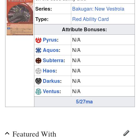
Series:
Bakugan: New Vestroia
Type:
Red Ability Card
Attribute Bonuses:
Pyrus
:
N/A
Aquos
:
N/A
Subterra
:
N/A
Haos
:
N/A
Darkus
:
N/A
Ventus
:
N/A
5/27ma
Featured With