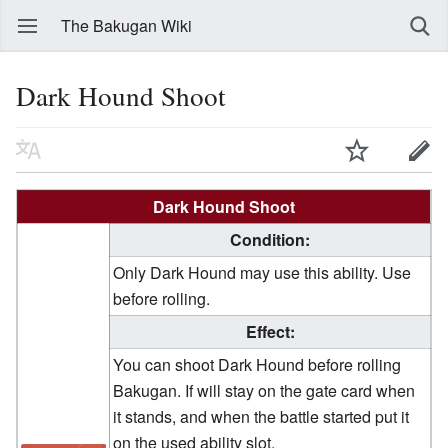
The Bakugan Wiki
Dark Hound Shoot
Dark Hound Shoot
Condition:
Only Dark Hound may use this ability. Use
before rolling.
Effect:
You can shoot Dark Hound before rolling
Bakugan. If will stay on the gate card when
it stands, and when the battle started put it
on the used ability slot.