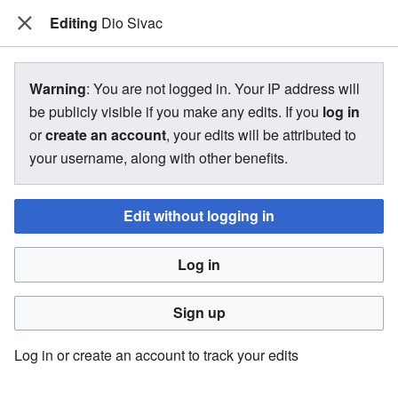
Editing
The Bakugan Wiki
Dio Sivac
View source for Dio Sivac
Warning
: You are not logged in. Your IP address will
be publicly visible if you make any edits. If you
log in
←
Dio Sivac
or
create an account
, your edits will be attributed to
your username, along with other benefits.
You do not have permission to edit this page, for the
following reason:
Edit without logging in
You must confirm your email address before editing pages.
Log in
Please set and validate your email address through your
user preferences
.
Sign up
You can view and copy the source of this page.
Log in or create an account to track your edits