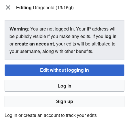
Editing
The Bakugan Wiki
Dragonoid (13/16gl)
View source for Dragonoid (13/16gl)
Warning
: You are not logged in. Your IP address will
be publicly visible if you make any edits. If you
log in
←
Dragonoid (13/16gl)
or
create an account
, your edits will be attributed to
your username, along with other benefits.
You do not have permission to edit this page, for the
following reason:
Edit without logging in
You must confirm your email address before editing pages.
Log in
Please set and validate your email address through your
user preferences
.
Sign up
You can view and copy the source of this page.
Log in or create an account to track your edits