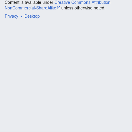
Content is available under
Creative Commons Attribution-
NonCommercial-ShareAlike
unless otherwise noted.
Privacy
Desktop