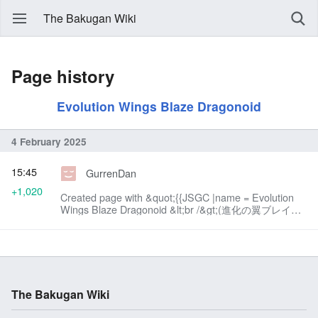
The Bakugan Wiki
Page history
Evolution Wings Blaze Dragonoid
4 February 2025
15:45
GurrenDan
+1,020
Created page with &quot;{{JSGC |name = Evolution
Wings Blaze Dragonoid &lt;br /&gt;(進化の翼ブレイ
ズ・ドラゴノイドド Shinka no Tsubasa Bureizu
Doragonoido!) |image = File:NU001-
GA.png|300...&quot;
The Bakugan Wiki