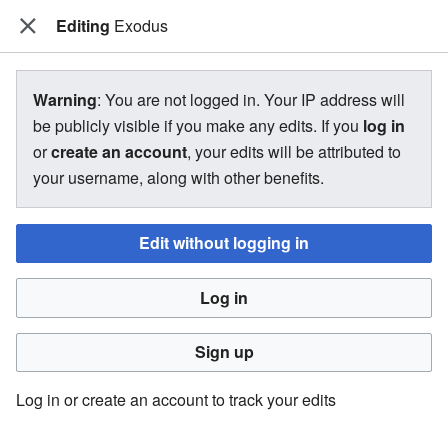
Editing
The Bakugan Wiki
Exodus
View source for Exodus
Warning
: You are not logged in. Your IP address will
be publicly visible if you make any edits. If you
log in
←
Exodus
or
create an account
, your edits will be attributed to
your username, along with other benefits.
You do not have permission to edit this page, for the
following reason:
Edit without logging in
You must confirm your email address before editing pages.
Log in
Please set and validate your email address through your
user preferences
.
Sign up
You can view and copy the source of this page.
Log in or create an account to track your edits