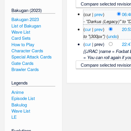
Bakugan (2023)
(cur |
prev
)
06:4
Bakugan 2023
- "Darkus (Legacy)" to 
List of Bakugan
(
cur
|
prev
)
20:5
Wave List
to "|300px")
(
undo
)
Card Sets
(
cur
| prev)
22:4
How to Play
Character Cards
{{JRAC |name = Foxbat 
Special Attack Cards
= You can roll again if yo
Gate Cards
Brawler Cards
Legends
Anime
Episode List
Bakulog
Wave List
LE
Evolutions