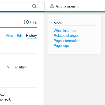
Anonymous
Help
More
What links here
View
Edit
History
Related changes
Page information
Page logs
Tag
filter:
ottom.
or edit.