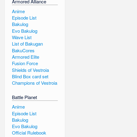
Armored Alliance
Anime
Episode List
Bakulog
Evo Bakulog
Wave List
List of Bakugan
BakuCores
Armored Elite
Fusion Force
Shields of Vestroia
Blind Box card set
Champions of Vestroia
Battle Planet
Anime
Episode List
Bakulog
Evo Bakulog
Official Rulebook