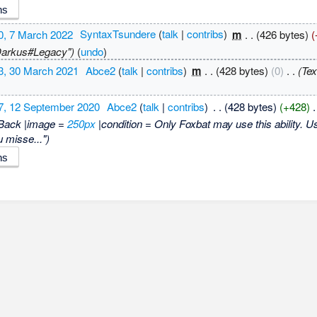
0, 7 March 2022
‎
SyntaxTsundere
(
talk
|
contribs
)
‎
m
. .
(426 bytes)
(
"Darkus#Legacy")
(
undo
)
3, 30 March 2021
‎
Abce2
(
talk
|
contribs
)
‎
m
. .
(428 bytes)
(0)
‎
. .
(Tex
7, 12 September 2020
‎
Abce2
(
talk
|
contribs
)
‎
. .
(428 bytes)
(+428)
‎
.
Back |image =
250px
|condition = Only Foxbat may use this ability. Use
u misse...")