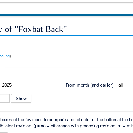
y of "Foxbat Back"
se log
)
From month (and earlier):
o boxes of the revisions to compare and hit enter or the button at the b
th latest revision,
(prev)
= difference with preceding revision,
m
= min