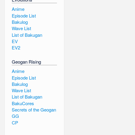
Anime
Episode List
Bakulog
Wave List
List of Bakugan
EV
EV2
Geogan Rising
Anime
Episode List
Bakulog
Wave List
List of Bakugan
BakuCores
Secrets of the Geogan
GG
CP