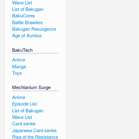
Wave List
List of Bakugan
BakuCores
Battle Brawlers
Bakugan Resurgence
Age of Aurelus
BakuTech
Anime
Manga
Toys
Mechtanium Surge
Anime
Episode List
List of Bakugan
Wave List
Card series
Japanese Card series
Rise of the Resistance