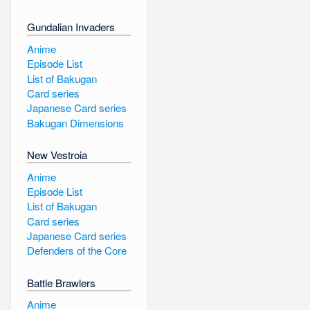
Gundalian Invaders
Anime
Episode List
List of Bakugan
Card series
Japanese Card series
Bakugan Dimensions
New Vestroia
Anime
Episode List
List of Bakugan
Card series
Japanese Card series
Defenders of the Core
Battle Brawlers
Anime