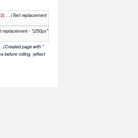
-2)
‎
. .
(Text replacement
t replacement - "|250px"
 .
(Created page with "
 before rolling. |effect