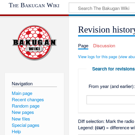
The Bakugan Wiki
Revision histor
Page
Discussion
View logs for this page
(
view abu
Search for revisions
Navigation
From year (and earlier):
Main page
Recent changes
Random page
New pages
New files
Diff selection: Mark the radi
Special pages
Legend:
(cur)
= difference wi
Help