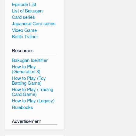
Episode List
List of Bakugan
Card series
Japanese Card series
Video Game
Battle Trainer
Resources
Bakugan Identifier
How to Play
(Generation 3)
How to Play (Toy
Battling Game)
How to Play (Trading
Card Game)
How to Play (Legacy)
Rulebooks
Advertisement