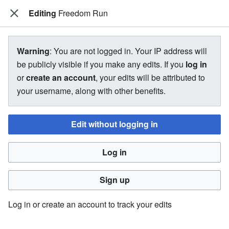
Editing
The Bakugan Wiki
Freedom Run
View source for Freedom Run
Warning
: You are not logged in. Your IP address will
be publicly visible if you make any edits. If you
log in
←
Freedom Run
or
create an account
, your edits will be attributed to
your username, along with other benefits.
You do not have permission to edit this page, for the
following reason:
Edit without logging in
You must confirm your email address before editing pages.
Log in
Please set and validate your email address through your
user preferences
.
Sign up
You can view and copy the source of this page.
Log in or create an account to track your edits