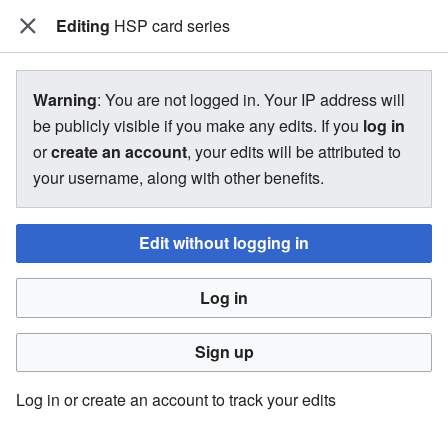
Editing
The Bakugan Wiki
HSP card series
View source for HSP card series
Warning
: You are not logged in. Your IP address will
be publicly visible if you make any edits. If you
log in
←
HSP card series
or
create an account
, your edits will be attributed to
your username, along with other benefits.
You do not have permission to edit this page, for the
following reason:
Edit without logging in
You must confirm your email address before editing pages.
Log in
Please set and validate your email address through your
user preferences
.
Sign up
You can view and copy the source of this page.
Log in or create an account to track your edits