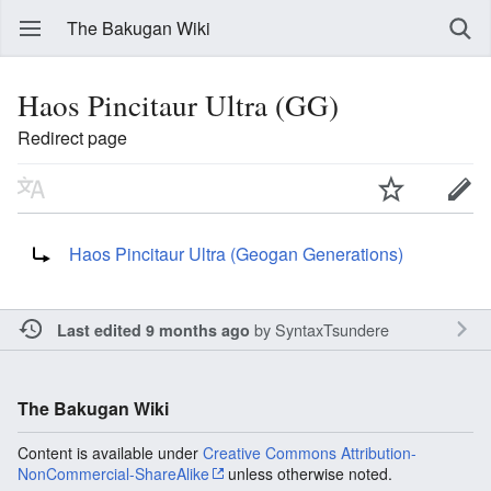
The Bakugan Wiki
Haos Pincitaur Ultra (GG)
Redirect page
Redirect to:
Haos Pincitaur Ultra (Geogan Generations)
by
SyntaxTsundere
Last edited 9 months ago
The Bakugan Wiki
Content is available under
Creative Commons Attribution-
NonCommercial-ShareAlike
unless otherwise noted.