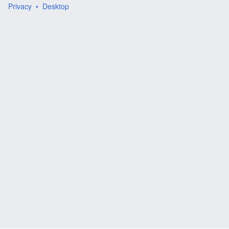
Privacy
Desktop