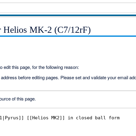
r Helios MK-2 (C7/12rF)
 edit this page, for the following reason:
address before editing pages. Please set and validate your email a
urce of this page.