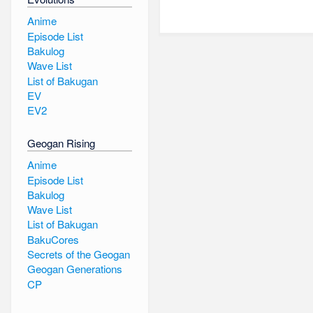
Anime
Episode List
Bakulog
Wave List
List of Bakugan
EV
EV2
Geogan Rising
Anime
Episode List
Bakulog
Wave List
List of Bakugan
BakuCores
Secrets of the Geogan
Geogan Generations
CP