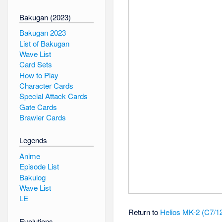
Bakugan (2023)
Bakugan 2023
List of Bakugan
Wave List
Card Sets
How to Play
Character Cards
Special Attack Cards
Gate Cards
Brawler Cards
Legends
Anime
Episode List
Bakulog
Wave List
LE
Return to
Helios MK-2 (C7/1
Evolutions