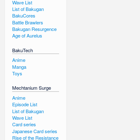
Wave List
List of Bakugan
BakuCores
Battle Brawlers
Bakugan Resurgence
Age of Aurelus
BakuTech
Anime
Manga
Toys
Mechtanium Surge
Anime
Episode List
List of Bakugan
Wave List
Card series
Japanese Card series
Rise of the Resistance