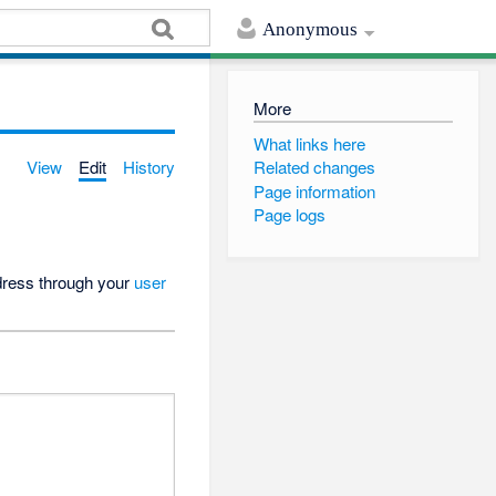
Anonymous
More
What links here
View
Edit
History
Related changes
Page information
Page logs
ddress through your
user