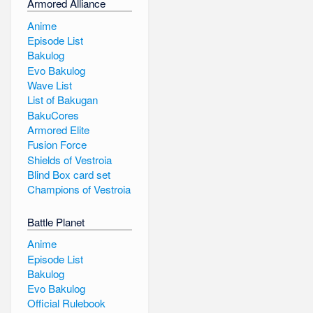
Armored Alliance
Anime
Episode List
Bakulog
Evo Bakulog
Wave List
List of Bakugan
BakuCores
Armored Elite
Fusion Force
Shields of Vestroia
Blind Box card set
Champions of Vestroia
Battle Planet
Anime
Episode List
Bakulog
Evo Bakulog
Official Rulebook