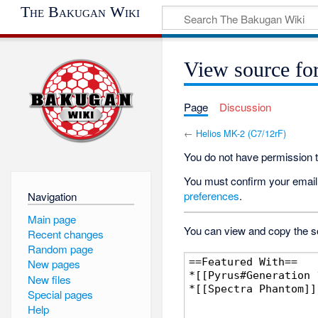
The Bakugan Wiki
View source fo
Page
Discussion
←
Helios MK-2 (C7/12rF)
You do not have permission to
You must confirm your email 
preferences
.
Navigation
Main page
You can view and copy the so
Recent changes
Random page
New pages
New files
Special pages
Help