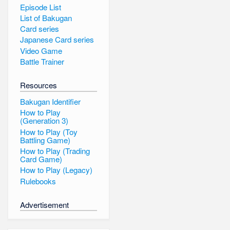
Episode List
List of Bakugan
Card series
Japanese Card series
Video Game
Battle Trainer
Resources
Bakugan Identifier
How to Play
(Generation 3)
How to Play (Toy
Battling Game)
How to Play (Trading
Card Game)
How to Play (Legacy)
Rulebooks
Advertisement