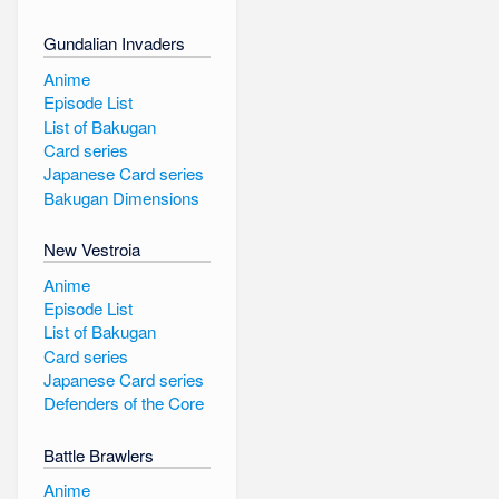
Gundalian Invaders
Anime
Episode List
List of Bakugan
Card series
Japanese Card series
Bakugan Dimensions
New Vestroia
Anime
Episode List
List of Bakugan
Card series
Japanese Card series
Defenders of the Core
Battle Brawlers
Anime