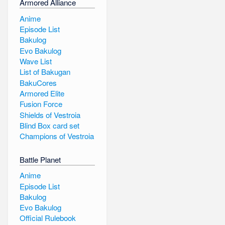
Armored Alliance
Anime
Episode List
Bakulog
Evo Bakulog
Wave List
List of Bakugan
BakuCores
Armored Elite
Fusion Force
Shields of Vestroia
Blind Box card set
Champions of Vestroia
Battle Planet
Anime
Episode List
Bakulog
Evo Bakulog
Official Rulebook