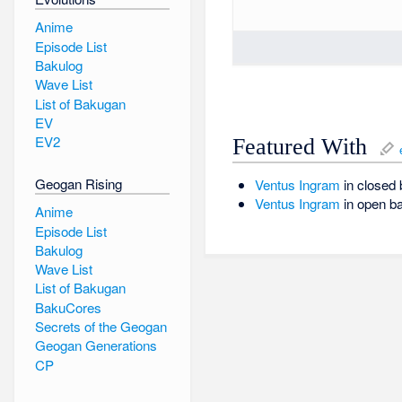
Anime
Episode List
Bakulog
Wave List
List of Bakugan
EV
EV2
Featured With
Geogan Rising
Ventus
Ingram
in closed 
Ventus
Ingram
in open ba
Anime
Episode List
Bakulog
Wave List
List of Bakugan
BakuCores
Secrets of the Geogan
Geogan Generations
CP