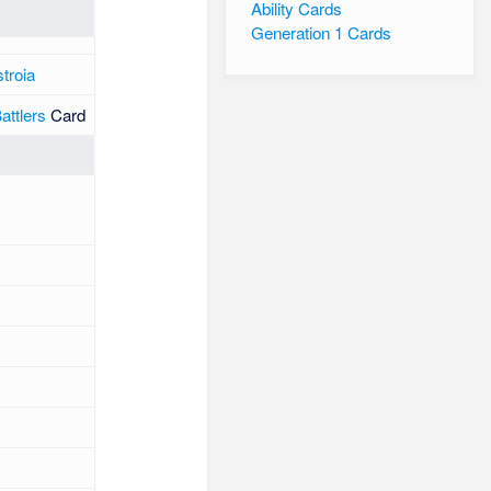
Ability Cards
Generation 1 Cards
troia
ttlers
Card