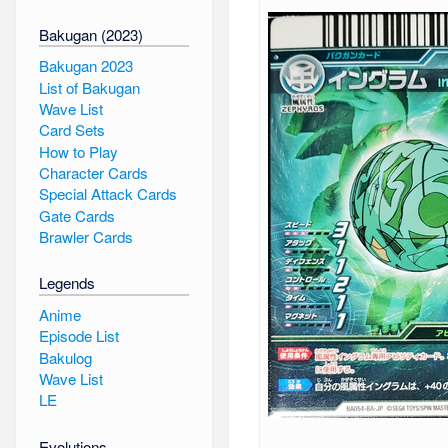
Bakugan (2023)
Bakugan 2023
List of Bakugan
Wave List
Card Sets
How to Play
Character Cards
Special Attack Cards
Gate Cards
Brawler Cards
Legends
Anime
Episode List
Bakulog
Wave List
LE
Evolutions