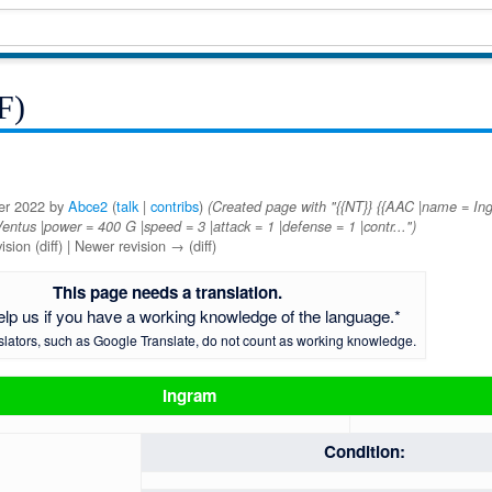
F)
ber 2022 by
Abce2
(
talk
|
contribs
)
(Created page with "{{NT}} {{AAC |name = I
= Ventus |power = 400 G |speed = 3 |attack = 1 |defense = 1 |contr...")
ision (diff) | Newer revision → (diff)
This page needs a translation.
elp us if you have a working knowledge of the language.*
slators, such as Google Translate, do not count as working knowledge.
Ingram
Condition: