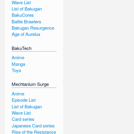
Wave List
List of Bakugan
BakuCores
Battle Brawlers
Bakugan Resurgence
Age of Aurelus
BakuTech
Anime
Manga
Toys
Mechtanium Surge
Anime
Episode List
List of Bakugan
Wave List
Card series
Japanese Card series
Rise of the Resistance