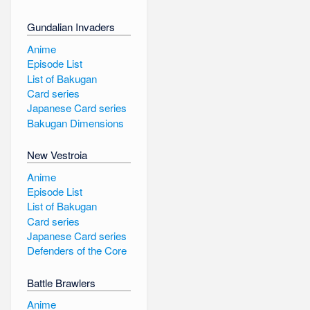
Gundalian Invaders
Anime
Episode List
List of Bakugan
Card series
Japanese Card series
Bakugan Dimensions
New Vestroia
Anime
Episode List
List of Bakugan
Card series
Japanese Card series
Defenders of the Core
Battle Brawlers
Anime