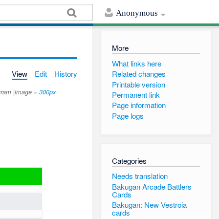
Anonymous
More
What links here
View
Edit
History
Related changes
Printable version
ngram |image =
300px
Permanent link
Page information
Page logs
Categories
Needs translation
Bakugan Arcade Battlers
Cards
Bakugan: New Vestroia
cards