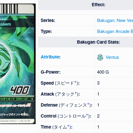
Effect:
Series:
Bakugan: New Ves
Type:
Bakugan Arcade Ba
Bakugan Card Stats:
Attribute
:
Ventus
G-Power:
400 G
Speed
(スピード
)
:
3
?
Attack
(アタック
)
:
1
?
Defense
(ディフェンス
)
:
1
?
Control
(コントロール
)
:
2
?
Time
(タイム
)
:
1
?