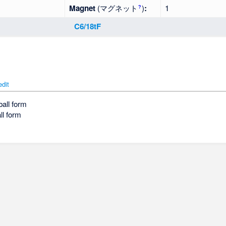
Magnet
(マグネット
)
:
1
?
C6/18tF
edit
ball form
ll form