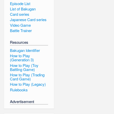
Episode List
List of Bakugan
Card series
Japanese Card series
Video Game
Battle Trainer
Resources
Bakugan Identifier
How to Play
(Generation 3)
How to Play (Toy
Battling Game)
How to Play (Trading
Card Game)
How to Play (Legacy)
Rulebooks
Advertisement