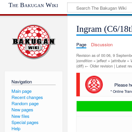
The Bakugan Wiki
Ingram (C6/18t
Page
Discussion
Revision as of 00:06, 9 Septem
|condition = |effect = |attribute 
(diff) ← Older revision | Latest rev
Navigation
Please h
Main page
* Online Tran
Recent changes
Random page
New pages
New files
Special pages
Help