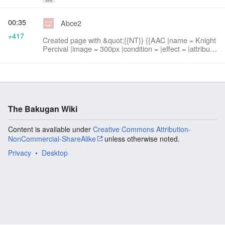
00:35
Abce2
+417
Created page with &quot;{{NT}} {{AAC |name = Knight
Percival |image = 300px |condition = |effect = |attribute
= Darkus |power = 750 G |speed = 5 |attack = 5
|...&quot;
The Bakugan Wiki
Content is available under
Creative Commons Attribution-
NonCommercial-ShareAlike
unless otherwise noted.
Privacy
Desktop