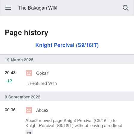
The Bakugan Wiki
Page history
Knight Percival (S9/16tT)
19 March 2025
20:48
Ookalf
+12
→‎Featured With
9 September 2022
00:36
Abce2
Abce2 moved page Knight Percival (C9/16tT) to
Knight Percival (S9/16tT) without leaving a redirect
m