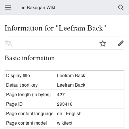
The Bakugan Wiki
Information for "Leefram Back"
Basic information
Display title
Leefram Back
Default sort key
Leefram Back
Page length (in bytes)
427
Page ID
293418
Page content language
en - English
Page content model
wikitext