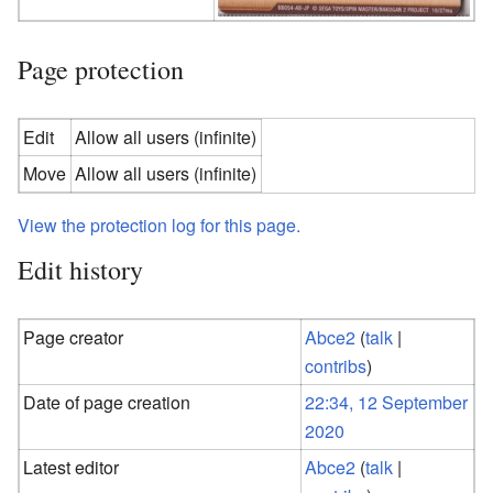
Page protection
Edit
Allow all users (infinite)
Move
Allow all users (infinite)
View the protection log for this page.
Edit history
Page creator
Abce2
(
talk
|
contribs
)
Date of page creation
22:34, 12 September
2020
Latest editor
Abce2
(
talk
|