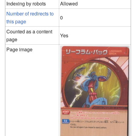
Indexing by robots
Allowed
Number of redirects to
0
this page
Counted as a content
Yes
page
Page image