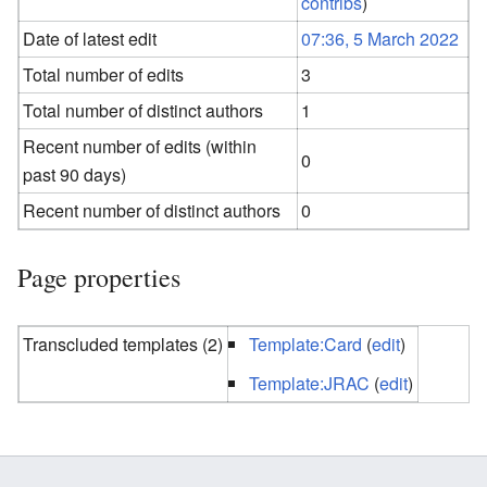
contribs
)
Date of latest edit
07:36, 5 March 2022
Total number of edits
3
Total number of distinct authors
1
Recent number of edits (within
0
past 90 days)
Recent number of distinct authors
0
Page properties
Transcluded templates (2)
Template:Card
(
edit
)
Template:JRAC
(
edit
)