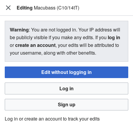
Editing
The Bakugan Wiki
Macubass (C10/14tT)
View source for Macubass
Warning
: You are not logged in. Your IP address will
(C10/14tT)
be publicly visible if you make any edits. If you
log in
or
create an account
, your edits will be attributed to
←
Macubass (C10/14tT)
your username, along with other benefits.
Edit without logging in
You do not have permission to edit this page, for the
following reason:
Log in
You must confirm your email address before editing pages.
Please set and validate your email address through your
Sign up
user preferences
.
Log in or create an account to track your edits
You can view and copy the source of this page.