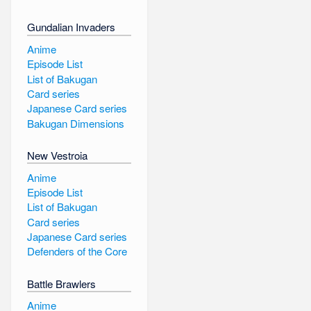
Gundalian Invaders
Anime
Episode List
List of Bakugan
Card series
Japanese Card series
Bakugan Dimensions
New Vestroia
Anime
Episode List
List of Bakugan
Card series
Japanese Card series
Defenders of the Core
Battle Brawlers
Anime