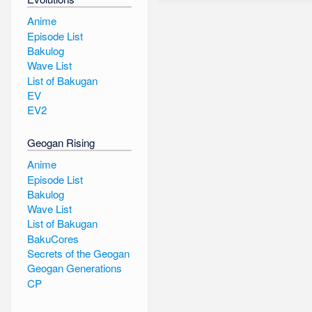
Anime
Episode List
Bakulog
Wave List
List of Bakugan
EV
EV2
Geogan Rising
Anime
Episode List
Bakulog
Wave List
List of Bakugan
BakuCores
Secrets of the Geogan
Geogan Generations
CP