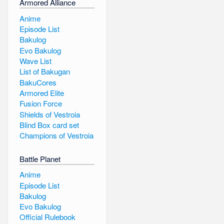
Armored Alliance
Anime
Episode List
Bakulog
Evo Bakulog
Wave List
List of Bakugan
BakuCores
Armored Elite
Fusion Force
Shields of Vestroia
Blind Box card set
Champions of Vestroia
Battle Planet
Anime
Episode List
Bakulog
Evo Bakulog
Official Rulebook