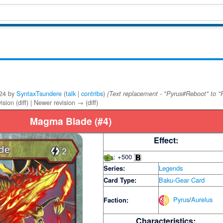
024 by
SyntaxTsundere
(
talk
|
contribs
)
(Text replacement - "Pyrus#Reboot" to "
ision (diff) | Newer revision → (diff)
Magma Blade (#4)
Effect:
: +500
Series:
Legends
Card Type:
Baku-Gear Card
Pyrus
/
Aurelus
Faction:
Characteristics: