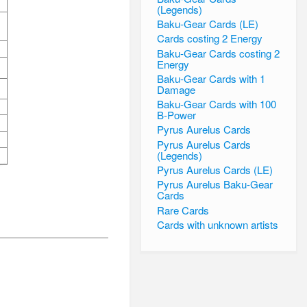
(Legends)
Baku-Gear Cards (LE)
Cards costing 2 Energy
Baku-Gear Cards costing 2
Energy
Baku-Gear Cards with 1
Damage
Baku-Gear Cards with 100
B-Power
Pyrus Aurelus Cards
Pyrus Aurelus Cards
(Legends)
Pyrus Aurelus Cards (LE)
Pyrus Aurelus Baku-Gear
Cards
Rare Cards
Cards with unknown artists