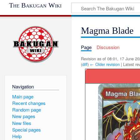
The Bakugan Wiki
Magma Blade
Page
Discussion
Revision as of 08:01, 17 June 2
(
diff
)
← Older revision
| Latest rev
Navigation
Main page
Recent changes
Random page
New pages
New files
Special pages
Help