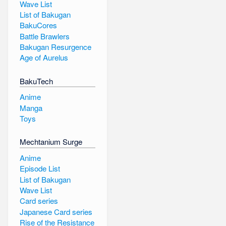
Wave List
List of Bakugan
BakuCores
Battle Brawlers
Bakugan Resurgence
Age of Aurelus
BakuTech
Anime
Manga
Toys
Mechtanium Surge
Anime
Episode List
List of Bakugan
Wave List
Card series
Japanese Card series
Rise of the Resistance