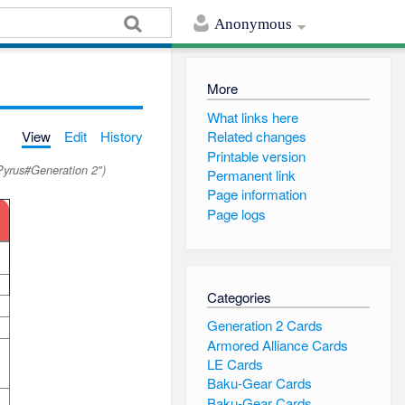
Anonymous
More
What links here
View
Edit
History
Related changes
Printable version
Pyrus#Generation 2")
Permanent link
Page information
Page logs
Categories
Generation 2 Cards
Armored Alliance Cards
LE Cards
Baku-Gear Cards
Baku-Gear Cards