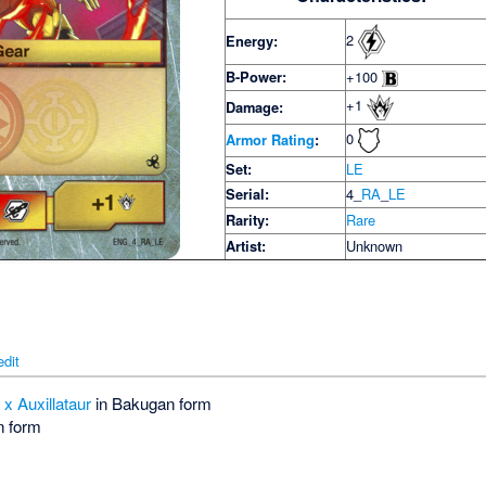
2
Energy:
B-Power:
+100
+1
Damage:
0
Armor Rating
:
Set:
LE
Serial:
4_
RA
_
LE
Rarity:
Rare
Artist:
Unknown
edit
x Auxillataur
in Bakugan form
n form