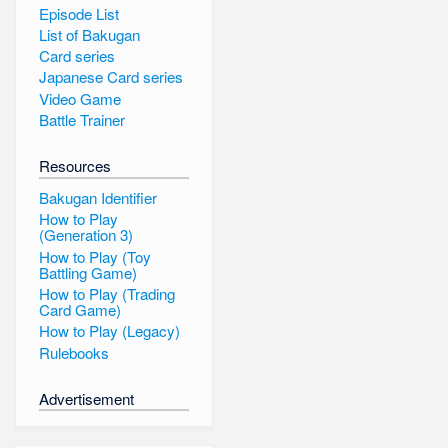
Episode List
List of Bakugan
Card series
Japanese Card series
Video Game
Battle Trainer
Resources
Bakugan Identifier
How to Play
(Generation 3)
How to Play (Toy
Battling Game)
How to Play (Trading
Card Game)
How to Play (Legacy)
Rulebooks
Advertisement