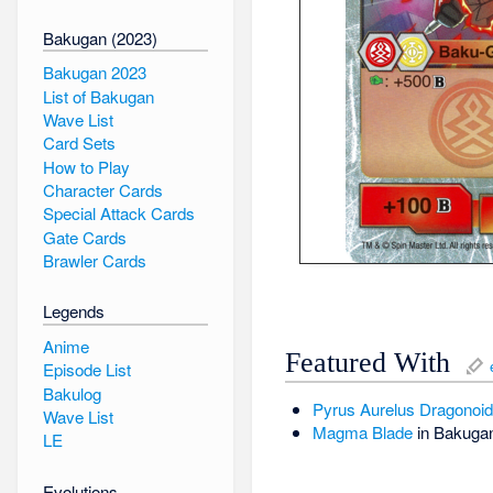
Bakugan (2023)
Bakugan 2023
List of Bakugan
Wave List
Card Sets
How to Play
Character Cards
Special Attack Cards
Gate Cards
Brawler Cards
Legends
Anime
Featured With
Episode List
Bakulog
Pyrus
Aurelus
Dragonoid 
Wave List
Magma Blade
in Bakuga
LE
Evolutions