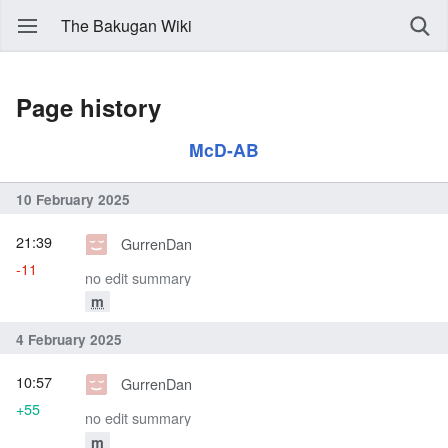
The Bakugan Wiki
Page history
McD-AB
10 February 2025
21:39
GurrenDan
-11
no edit summary
m
4 February 2025
10:57
GurrenDan
+55
no edit summary
m