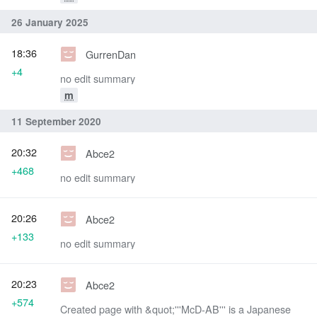
26 January 2025
18:36
GurrenDan
+4
no edit summary
m
11 September 2020
20:32
Abce2
+468
no edit summary
20:26
Abce2
+133
no edit summary
20:23
Abce2
+574
Created page with &quot;'''McD-AB''' is a Japanese