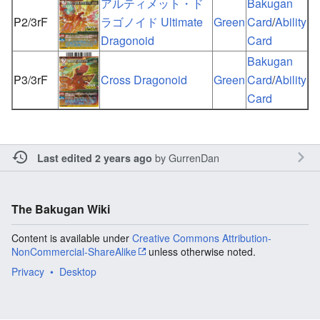
アルティメット・ド
Bakugan
P2/3rF
ラゴノイド Ultimate
Green
Card
/
Ability
Dragonoid
Card
Bakugan
P3/3rF
Cross Dragonoid
Green
Card
/
Ability
Card
by
GurrenDan
Last edited 2 years ago
The Bakugan Wiki
Content is available under
Creative Commons Attribution-
NonCommercial-ShareAlike
unless otherwise noted.
Privacy
Desktop