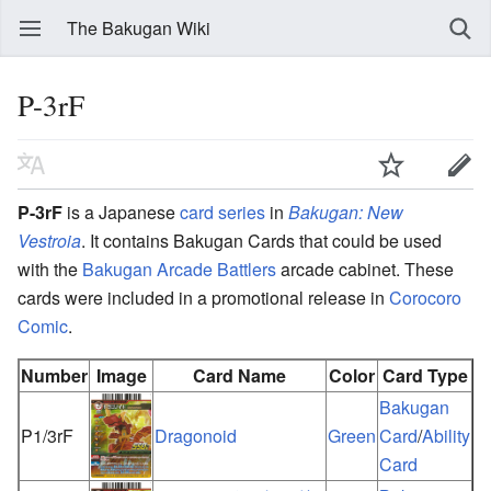
The Bakugan Wiki
P-3rF
P-3rF
is a Japanese
card series
in
Bakugan: New
Vestroia
. It contains Bakugan Cards that could be used
with the
Bakugan Arcade Battlers
arcade cabinet. These
cards were included in a promotional release in
Corocoro
Comic
.
Number
Image
Card Name
Color
Card Type
Bakugan
P1/3rF
Dragonoid
Green
Card
/
Ability
Card