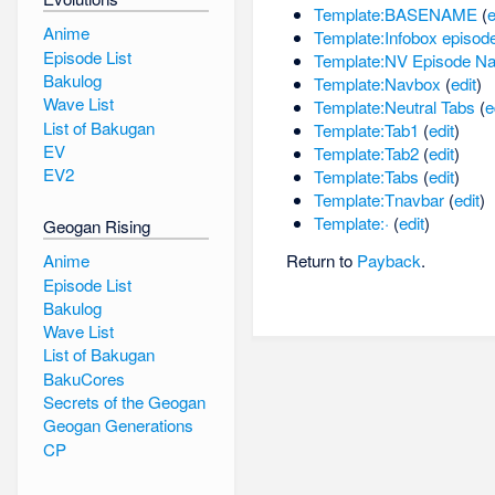
Template:BASENAME
(
e
Anime
Template:Infobox episod
Episode List
Template:NV Episode N
Bakulog
Template:Navbox
(
edit
)
Wave List
Template:Neutral Tabs
(
e
List of Bakugan
Template:Tab1
(
edit
)
EV
Template:Tab2
(
edit
)
EV2
Template:Tabs
(
edit
)
Template:Tnavbar
(
edit
)
Template:·
(
edit
)
Geogan Rising
Anime
Return to
Payback
.
Episode List
Bakulog
Wave List
List of Bakugan
BakuCores
Secrets of the Geogan
Geogan Generations
CP