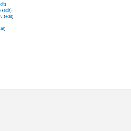
dit
)
e
(
edit
)
av
(
edit
)
dit
)