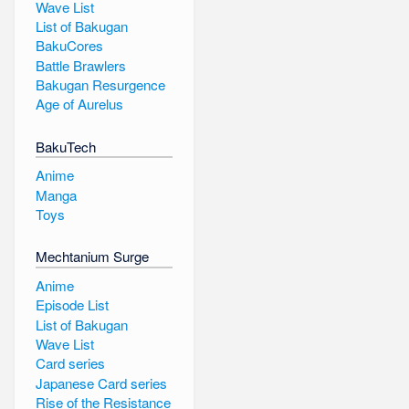
Wave List
List of Bakugan
BakuCores
Battle Brawlers
Bakugan Resurgence
Age of Aurelus
BakuTech
Anime
Manga
Toys
Mechtanium Surge
Anime
Episode List
List of Bakugan
Wave List
Card series
Japanese Card series
Rise of the Resistance