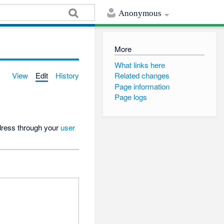
Anonymous
More
What links here
View
Edit
History
Related changes
Page information
Page logs
ddress through your
user