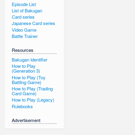
Episode List
List of Bakugan
Card series
Japanese Card series
Video Game
Battle Trainer
Resources
Bakugan Identifier
How to Play
(Generation 3)
How to Play (Toy
Battling Game)
How to Play (Trading
Card Game)
How to Play (Legacy)
Rulebooks
Advertisement