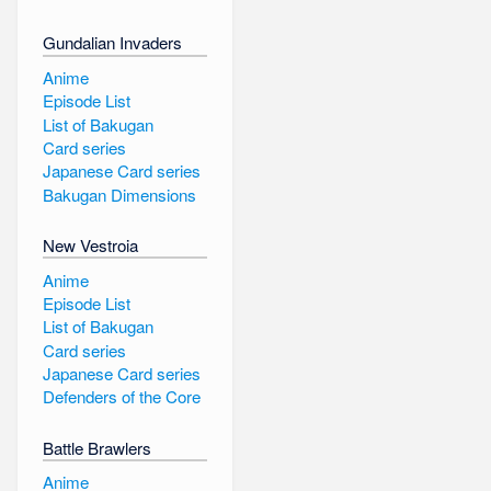
Gundalian Invaders
Anime
Episode List
List of Bakugan
Card series
Japanese Card series
Bakugan Dimensions
New Vestroia
Anime
Episode List
List of Bakugan
Card series
Japanese Card series
Defenders of the Core
Battle Brawlers
Anime