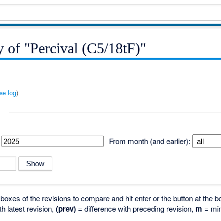
y of "Percival (C5/18tF)"
se log
)
From month (and earlier):
o boxes of the revisions to compare and hit enter or the button at the b
th latest revision,
(prev)
= difference with preceding revision,
m
= min