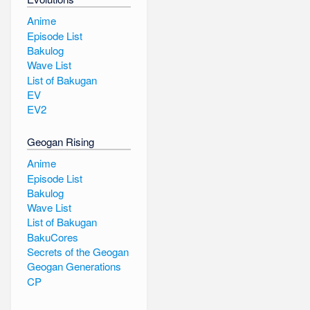
Anime
Episode List
Bakulog
Wave List
List of Bakugan
EV
EV2
Geogan Rising
Anime
Episode List
Bakulog
Wave List
List of Bakugan
BakuCores
Secrets of the Geogan
Geogan Generations
CP