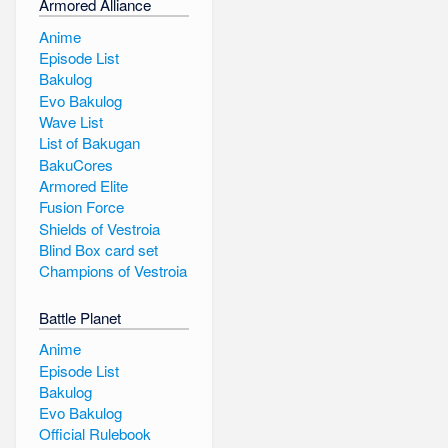
Armored Alliance
Anime
Episode List
Bakulog
Evo Bakulog
Wave List
List of Bakugan
BakuCores
Armored Elite
Fusion Force
Shields of Vestroia
Blind Box card set
Champions of Vestroia
Battle Planet
Anime
Episode List
Bakulog
Evo Bakulog
Official Rulebook