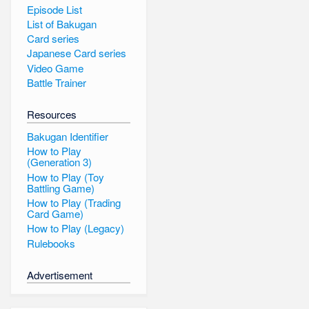
Episode List
List of Bakugan
Card series
Japanese Card series
Video Game
Battle Trainer
Resources
Bakugan Identifier
How to Play
(Generation 3)
How to Play (Toy
Battling Game)
How to Play (Trading
Card Game)
How to Play (Legacy)
Rulebooks
Advertisement