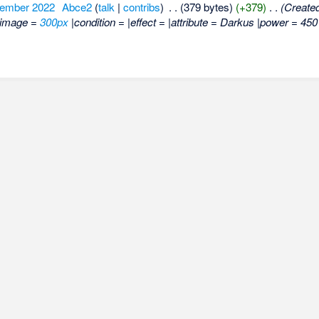
tember 2022
‎
Abce2
(
talk
|
contribs
)
‎
. .
(379 bytes)
(+379)
‎
. .
(Created
|image =
300px
|condition = |effect = |attribute = Darkus |power = 45