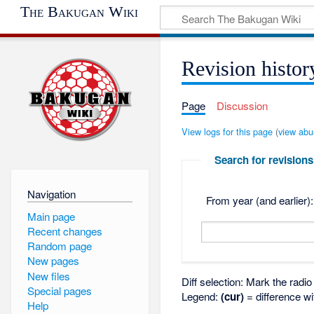
The Bakugan Wiki
Revision histor
Page
Discussion
View logs for this page
(
view abu
Search for revisions
Navigation
From year (and earlier):
Main page
Recent changes
Random page
New pages
New files
Diff selection: Mark the radi
Special pages
Legend:
(cur)
= difference wi
Help