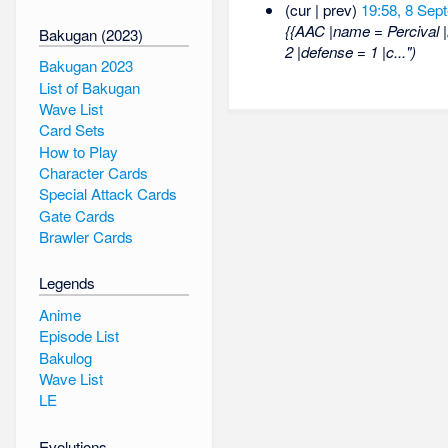
(cur | prev)
19:58, 8 Sep
{{AAC |name = Percival 
Bakugan (2023)
2 |defense = 1 |c...")
Bakugan 2023
List of Bakugan
Wave List
Card Sets
How to Play
Character Cards
Special Attack Cards
Gate Cards
Brawler Cards
Legends
Anime
Episode List
Bakulog
Wave List
LE
Evolutions