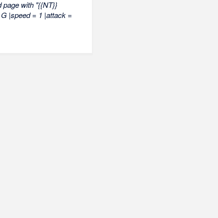
 page with "{{NT}}
0 G |speed = 1 |attack =