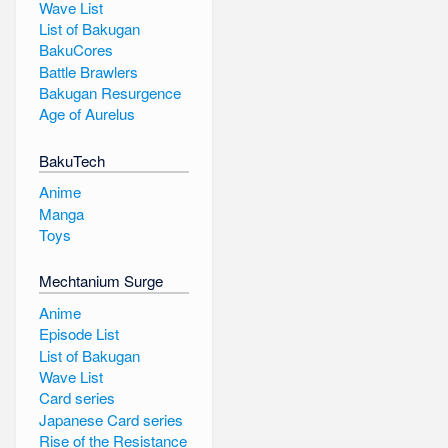
Wave List
List of Bakugan
BakuCores
Battle Brawlers
Bakugan Resurgence
Age of Aurelus
BakuTech
Anime
Manga
Toys
Mechtanium Surge
Anime
Episode List
List of Bakugan
Wave List
Card series
Japanese Card series
Rise of the Resistance