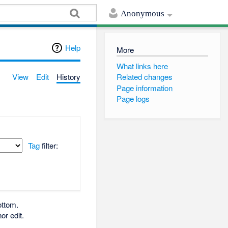
Anonymous
Help
More
What links here
View
Edit
History
Related changes
Page information
Page logs
Tag
filter:
ottom.
or edit.