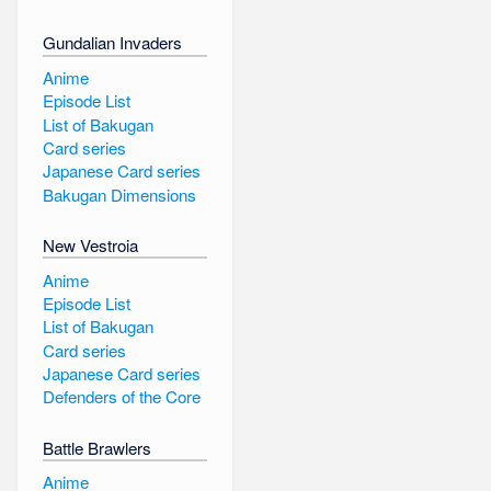
Gundalian Invaders
Anime
Episode List
List of Bakugan
Card series
Japanese Card series
Bakugan Dimensions
New Vestroia
Anime
Episode List
List of Bakugan
Card series
Japanese Card series
Defenders of the Core
Battle Brawlers
Anime