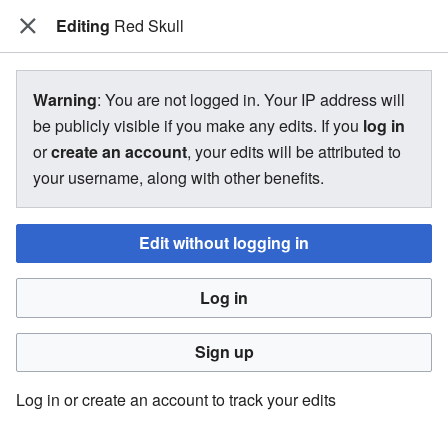
Editing
The Bakugan Wiki
Red Skull
View source for Red Skull
Warning
: You are not logged in. Your IP address will
be publicly visible if you make any edits. If you
log in
←
Red Skull
or
create an account
, your edits will be attributed to
your username, along with other benefits.
You do not have permission to edit this page, for the
following reason:
Edit without logging in
You must confirm your email address before editing pages.
Log in
Please set and validate your email address through your
user preferences
.
Sign up
You can view and copy the source of this page.
Log in or create an account to track your edits