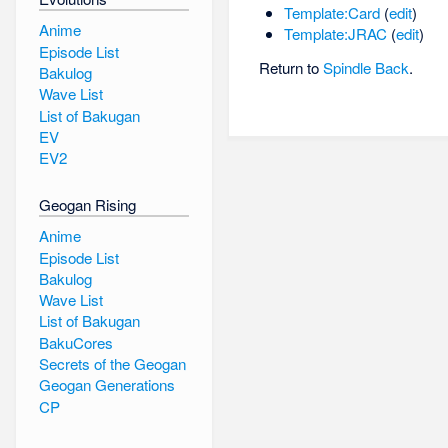
Template:Card
(
edit
)
Anime
Template:JRAC
(
edit
)
Episode List
Return to
Spindle Back
.
Bakulog
Wave List
List of Bakugan
EV
EV2
Geogan Rising
Anime
Episode List
Bakulog
Wave List
List of Bakugan
BakuCores
Secrets of the Geogan
Geogan Generations
CP