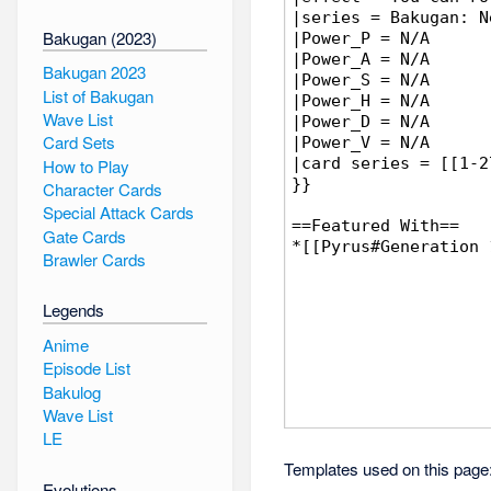
Bakugan (2023)
Bakugan 2023
List of Bakugan
Wave List
Card Sets
How to Play
Character Cards
Special Attack Cards
Gate Cards
Brawler Cards
Legends
Anime
Episode List
Bakulog
Wave List
LE
Templates used on this page
Evolutions