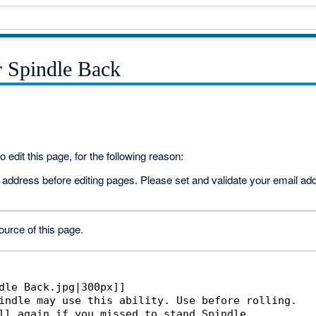
r Spindle Back
 edit this page, for the following reason:
address before editing pages. Please set and validate your email a
urce of this page.