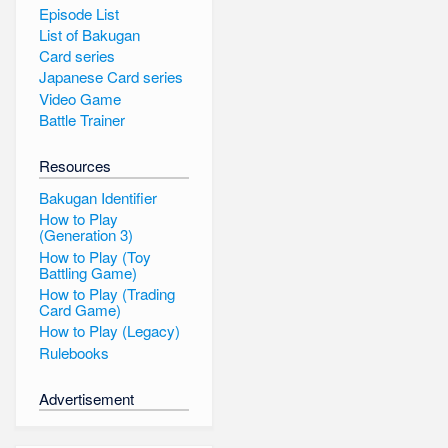
Episode List
List of Bakugan
Card series
Japanese Card series
Video Game
Battle Trainer
Resources
Bakugan Identifier
How to Play
(Generation 3)
How to Play (Toy
Battling Game)
How to Play (Trading
Card Game)
How to Play (Legacy)
Rulebooks
Advertisement