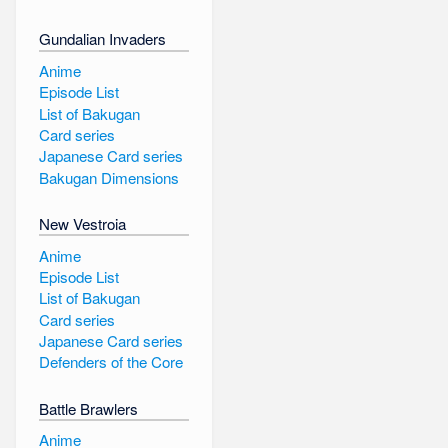
Gundalian Invaders
Anime
Episode List
List of Bakugan
Card series
Japanese Card series
Bakugan Dimensions
New Vestroia
Anime
Episode List
List of Bakugan
Card series
Japanese Card series
Defenders of the Core
Battle Brawlers
Anime