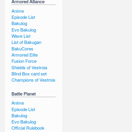
Armored Alliance
Anime
Episode List
Bakulog
Evo Bakulog
Wave List
List of Bakugan
BakuCores
Armored Elite
Fusion Force
Shields of Vestroia
Blind Box card set
Champions of Vestroia
Battle Planet
Anime
Episode List
Bakulog
Evo Bakulog
Official Rulebook