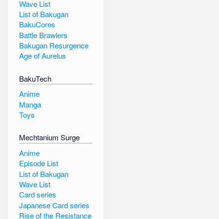
Wave List
List of Bakugan
BakuCores
Battle Brawlers
Bakugan Resurgence
Age of Aurelus
BakuTech
Anime
Manga
Toys
Mechtanium Surge
Anime
Episode List
List of Bakugan
Wave List
Card series
Japanese Card series
Rise of the Resistance