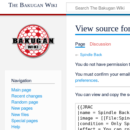
The Bakugan Wiki
View source fo
Page
Discussion
←
Spindle Back
You do not have permission to
You must confirm your email 
preferences
.
Navigation
Main page
You can view and copy the so
Recent changes
Random page
New pages
New files
Special pages
Help