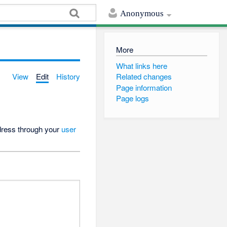
Anonymous
More
What links here
View
Edit
History
Related changes
Page information
Page logs
ddress through your
user