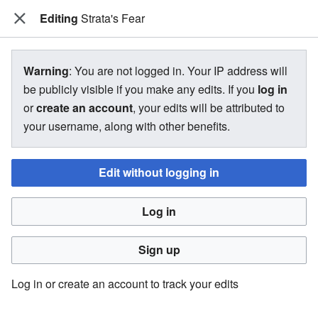
Editing
The Bakugan Wiki
Strata's Fear
View source for Strata's Fear
Warning
: You are not logged in. Your IP address will
be publicly visible if you make any edits. If you
log in
←
Strata's Fear
or
create an account
, your edits will be attributed to
your username, along with other benefits.
You do not have permission to edit this page, for the
following reason:
Edit without logging in
You must confirm your email address before editing pages.
Log in
Please set and validate your email address through your
user preferences
.
Sign up
You can view and copy the source of this page.
Log in or create an account to track your edits