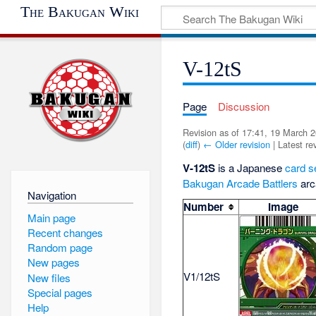
The Bakugan Wiki
V-12tS
Page
Discussion
Revision as of 17:41, 19 March 
(
diff
)
← Older revision
| Latest rev
V-12tS
is a Japanese
card s
Bakugan Arcade Battlers
arc
Navigation
Number
Image
Main page
Recent changes
Random page
New pages
V1/12tS
New files
Special pages
Help