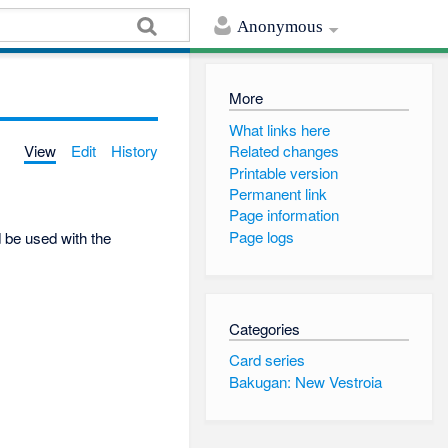
Anonymous
More
What links here
View
Edit
History
Related changes
Printable version
Permanent link
Page information
Page logs
d be used with the
Categories
Card series
Bakugan: New Vestroia