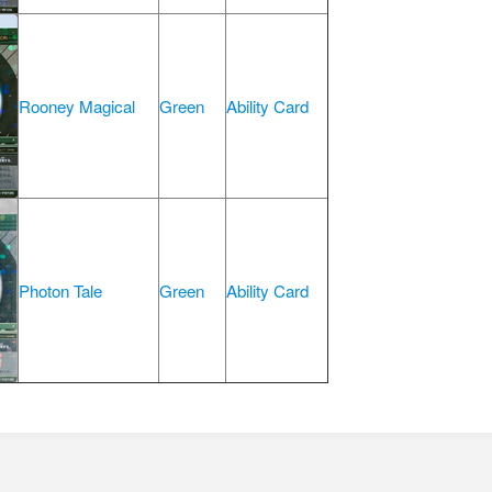
Rooney Magical
Green
Ability Card
Photon Tale
Green
Ability Card