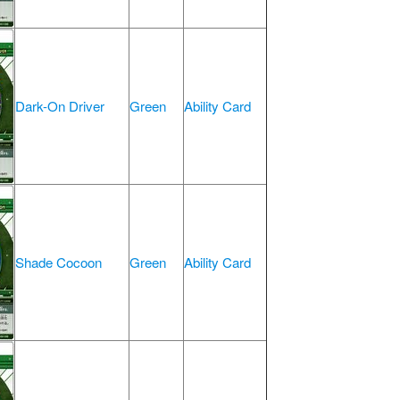
Dark-On Driver
Green
Ability Card
Shade Cocoon
Green
Ability Card