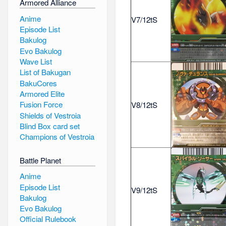
Armored Alliance
Anime
V7/12tS
Episode List
Bakulog
Evo Bakulog
Wave List
List of Bakugan
BakuCores
Armored Elite
Fusion Force
V8/12tS
Shields of Vestroia
Blind Box card set
Champions of Vestroia
Battle Planet
Anime
Episode List
V9/12tS
Bakulog
Evo Bakulog
Official Rulebook