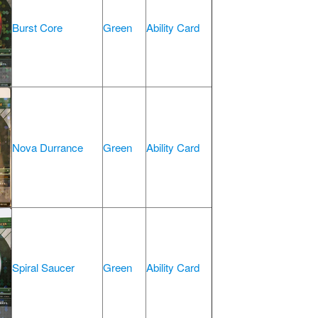
Burst Core
Green
Ability Card
Nova Durrance
Green
Ability Card
Spiral Saucer
Green
Ability Card