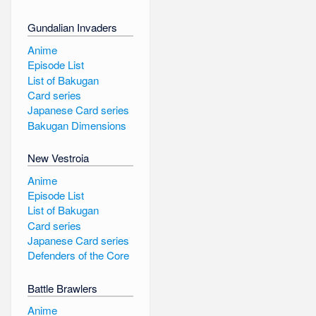
Gundalian Invaders
Anime
Episode List
List of Bakugan
Card series
Japanese Card series
Bakugan Dimensions
New Vestroia
Anime
Episode List
List of Bakugan
Card series
Japanese Card series
Defenders of the Core
Battle Brawlers
Anime