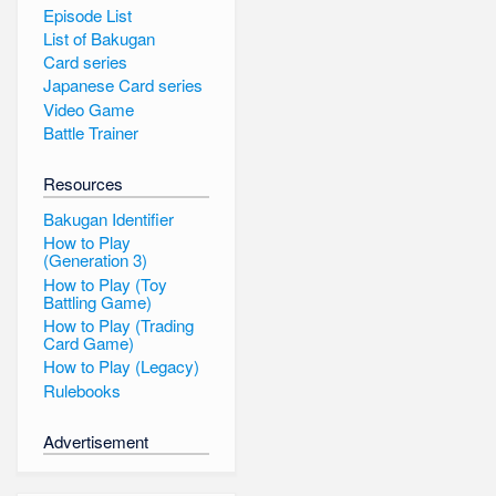
Episode List
List of Bakugan
Card series
Japanese Card series
Video Game
Battle Trainer
Resources
Bakugan Identifier
How to Play
(Generation 3)
How to Play (Toy
Battling Game)
How to Play (Trading
Card Game)
How to Play (Legacy)
Rulebooks
Advertisement