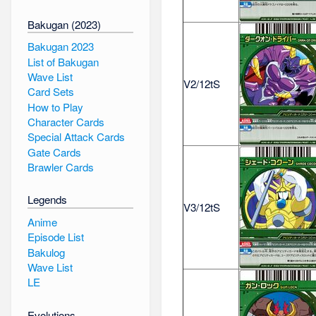
Bakugan (2023)
Bakugan 2023
List of Bakugan
Wave List
V2/12tS
Card Sets
How to Play
Character Cards
Special Attack Cards
Gate Cards
Brawler Cards
Legends
V3/12tS
Anime
Episode List
Bakulog
Wave List
LE
Evolutions