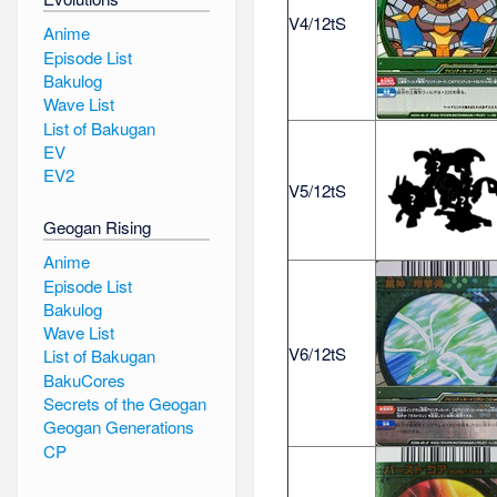
V4/12tS
Anime
Episode List
Bakulog
Wave List
List of Bakugan
EV
EV2
V5/12tS
Geogan Rising
Anime
Episode List
Bakulog
Wave List
V6/12tS
List of Bakugan
BakuCores
Secrets of the Geogan
Geogan Generations
CP