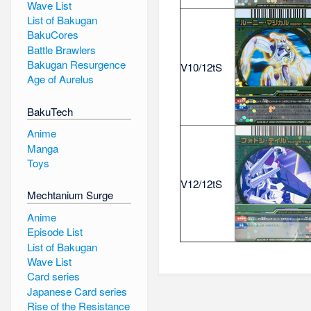
Wave List
List of Bakugan
BakuCores
Battle Brawlers
Bakugan Resurgence
V10/12tS
Age of Aurelus
BakuTech
Anime
Manga
Toys
V12/12tS
Mechtanium Surge
Anime
Episode List
List of Bakugan
Wave List
Card series
Japanese Card series
Rise of the Resistance