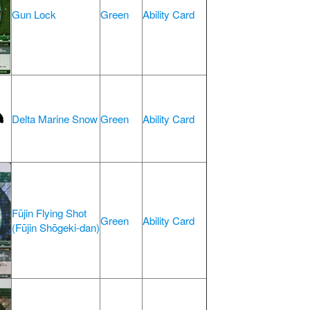
Gun Lock
Green
Ability Card
Delta Marine Snow
Green
Ability Card
Fūjin Flying Shot
Green
Ability Card
(Fūjin Shōgeki-dan)