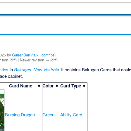
2025 by
GurrenDan
(
talk
|
contribs
)
ision (diff) | Newer revision → (diff)
eries
in
Bakugan: New Vestroia
. It contains Bakugan Cards that coul
ade cabinet.
Card Name
Color
Card Type
Burning Dragon
Green
Ability Card