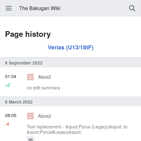
The Bakugan Wiki
Page history
Verias (U13/18tF)
9 September 2022
01:04
Abce2
+2
no edit summary
8 March 2022
08:05
Abce2
-4
Text replacement - &quot;Pyrus (Legacy)&quot; to
&quot;Pyrus#Legacy&quot;
m