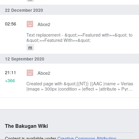
22 December 2020
02:56
Abce2
Text replacement - &quot;==Featured with==&quot; to
&quot;==Featured With==&quot;
m
12 September 2020
21:11
Abce2
+366
Created page with &quot;{{NT}} {{AAC |name = Verias
|image = 300px |condition = |effect = |attribute = Pyrus
|power = 420 G |speed = 2 |attack = 2 |defense = 2
|control...&quot;
The Bakugan Wiki
Content is available under
Creative Commons Attribution-