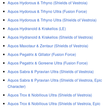
Aquos Hydorous & Trhyno (Shields of Vestroia)
Aquos Hydorous & Trhyno Ultra (Fusion Force)
Aquos Hydorous & Trhyno Ultra (Shields of Vestroia)
Aquos Hydranoid & Krakelios (LE)
Aquos Hydranoid & Krakelios (Shields of Vestroia)
Aquos Maxotaur & Zentaur (Shields of Vestroia)
Aquos Pegatrix & Gillator (Fusion Force)
Aquos Pegatrix & Goreene Ultra (Fusion Force)
Aquos Sabra & Pyravian Ultra (Shields of Vestroia)
Aquos Sabra & Pyravian Ultra (Shields of Vestroia, Epic
Character)
Aquos Trox & Nobilious Ultra (Shields of Vestroia)
Aquos Trox & Nobilious Ultra (Shields of Vestroia, Epic