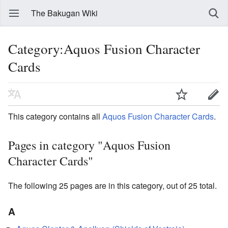
The Bakugan Wiki
Category:Aquos Fusion Character
Cards
This category contains all
Aquos
Fusion Character Cards
.
Pages in category "Aquos Fusion
Character Cards"
The following 25 pages are in this category, out of 25 total.
A