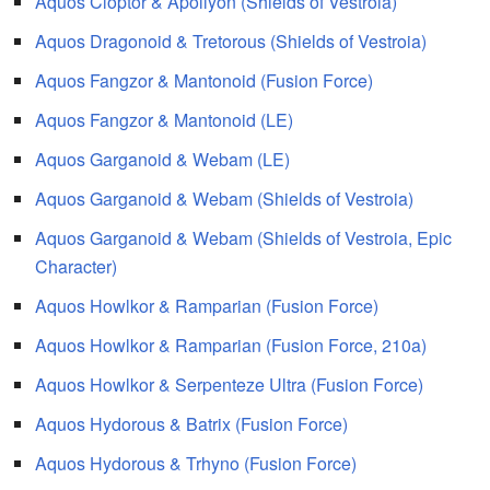
Aquos Cloptor & Apollyon (Shields of Vestroia)
Aquos Dragonoid & Tretorous (Shields of Vestroia)
Aquos Fangzor & Mantonoid (Fusion Force)
Aquos Fangzor & Mantonoid (LE)
Aquos Garganoid & Webam (LE)
Aquos Garganoid & Webam (Shields of Vestroia)
Aquos Garganoid & Webam (Shields of Vestroia, Epic
Character)
Aquos Howlkor & Ramparian (Fusion Force)
Aquos Howlkor & Ramparian (Fusion Force, 210a)
Aquos Howlkor & Serpenteze Ultra (Fusion Force)
Aquos Hydorous & Batrix (Fusion Force)
Aquos Hydorous & Trhyno (Fusion Force)