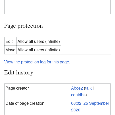
Page protection
Edit
Allow all users (infinite)
Move
Allow all users (infinite)
View the protection log for this page.
Edit history
Page creator
Abce2
(
talk
|
contribs
)
Date of page creation
06:02, 25 September
2020