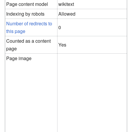
Page content model
wikitext
Indexing by robots
Allowed
Number of redirects to
0
this page
Counted as a content
Yes
page
Page image