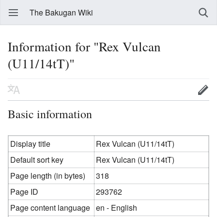
The Bakugan Wiki
Information for "Rex Vulcan
(U11/14tT)"
Basic information
Display title
Rex Vulcan (U11/14tT)
Default sort key
Rex Vulcan (U11/14tT)
Page length (in bytes)
318
Page ID
293762
Page content language
en - English