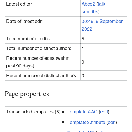
Latest editor
Abce2
(
talk
|
contribs
)
Date of latest edit
00:49, 9 September
2022
Total number of edits
5
Total number of distinct authors
1
Recent number of edits (within
0
past 90 days)
Recent number of distinct authors
0
Page properties
Transcluded templates (5)
Template:AAC
(
edit
)
Template:Attribute
(
edit
)