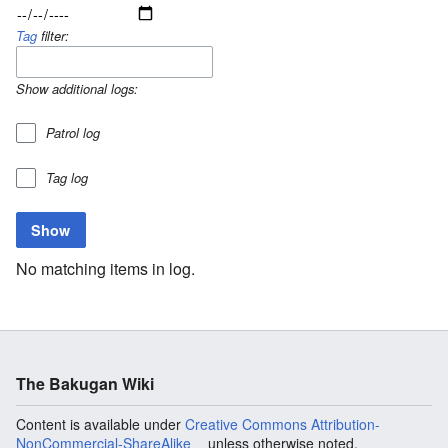
Tag
filter:
Show additional logs:
Patrol log
Tag log
No matching items in log.
The Bakugan Wiki
Content is available under
Creative Commons Attribution-
NonCommercial-ShareAlike
unless otherwise noted.