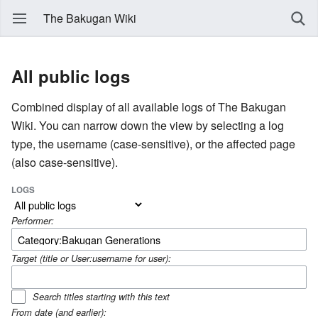
The Bakugan Wiki
All public logs
Combined display of all available logs of The Bakugan
Wiki. You can narrow down the view by selecting a log
type, the username (case-sensitive), or the affected page
(also case-sensitive).
LOGS
Performer:
Target (title or User:username for user):
Search titles starting with this text
From date (and earlier):