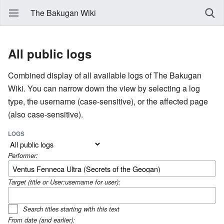
The Bakugan Wiki
All public logs
Combined display of all available logs of The Bakugan
Wiki. You can narrow down the view by selecting a log
type, the username (case-sensitive), or the affected page
(also case-sensitive).
LOGS
Performer:
Target (title or User:username for user):
Search titles starting with this text
From date (and earlier):