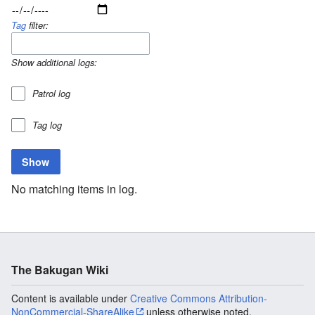
Tag
filter:
Show additional logs:
Patrol log
Tag log
No matching items in log.
The Bakugan Wiki
Content is available under
Creative Commons Attribution-
NonCommercial-ShareAlike
unless otherwise noted.