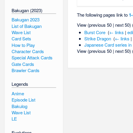
Bakugan (2023)
The following pages link to
1
Bakugan 2023
View (previous 50 | next 50) 
List of Bakugan
Wave List
Burst Core
‎
(
← links
|
edi
Strike Dragon
‎
(
← links
|
Card Sets
Japanese Card series in
How to Play
View (previous 50 | next 50) 
Character Cards
Special Attack Cards
Gate Cards
Brawler Cards
Legends
Anime
Episode List
Bakulog
Wave List
LE
Evolutions