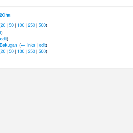
-2Cha
:
(
20
|
50
|
100
|
250
|
500
)
t
)
edit
)
 Bakugan
‎
(
← links
|
edit
)
(
20
|
50
|
100
|
250
|
500
)