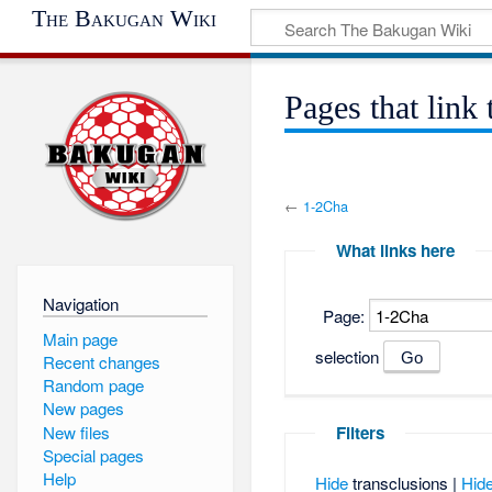
The Bakugan Wiki
Pages that link
←
1-2Cha
What links here
Navigation
Page:
Main page
selection
Recent changes
Random page
New pages
New files
Filters
Special pages
Help
Hide
transclusions |
Hid