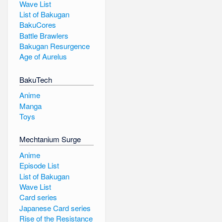
Wave List
List of Bakugan
BakuCores
Battle Brawlers
Bakugan Resurgence
Age of Aurelus
BakuTech
Anime
Manga
Toys
Mechtanium Surge
Anime
Episode List
List of Bakugan
Wave List
Card series
Japanese Card series
Rise of the Resistance