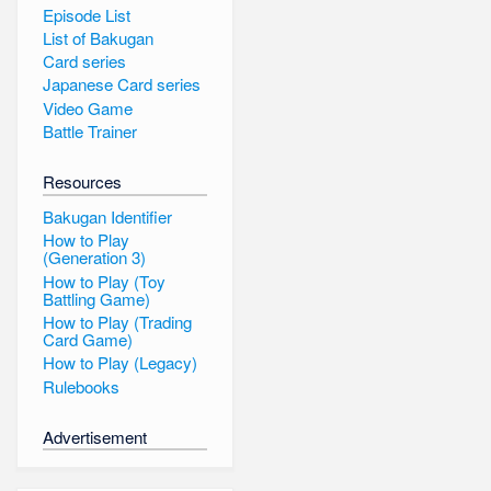
Episode List
List of Bakugan
Card series
Japanese Card series
Video Game
Battle Trainer
Resources
Bakugan Identifier
How to Play
(Generation 3)
How to Play (Toy
Battling Game)
How to Play (Trading
Card Game)
How to Play (Legacy)
Rulebooks
Advertisement