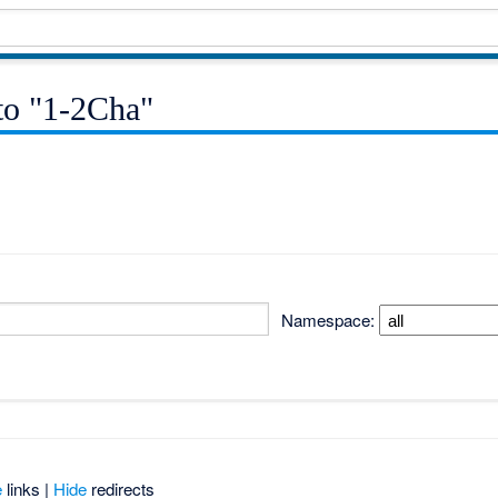
 to "1-2Cha"
Namespace:
e
links |
Hide
redirects