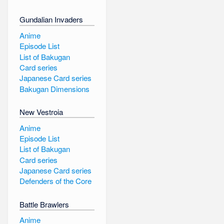
Gundalian Invaders
Anime
Episode List
List of Bakugan
Card series
Japanese Card series
Bakugan Dimensions
New Vestroia
Anime
Episode List
List of Bakugan
Card series
Japanese Card series
Defenders of the Core
Battle Brawlers
Anime