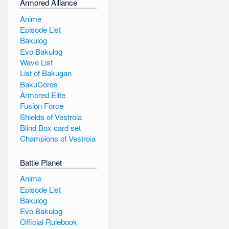
Armored Alliance
Anime
Episode List
Bakulog
Evo Bakulog
Wave List
List of Bakugan
BakuCores
Armored Elite
Fusion Force
Shields of Vestroia
Blind Box card set
Champions of Vestroia
Battle Planet
Anime
Episode List
Bakulog
Evo Bakulog
Official Rulebook