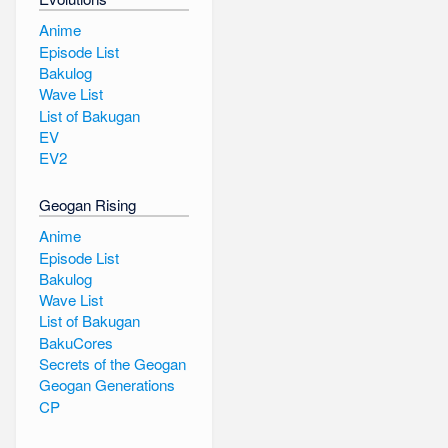
Anime
Episode List
Bakulog
Wave List
List of Bakugan
EV
EV2
Geogan Rising
Anime
Episode List
Bakulog
Wave List
List of Bakugan
BakuCores
Secrets of the Geogan
Geogan Generations
CP