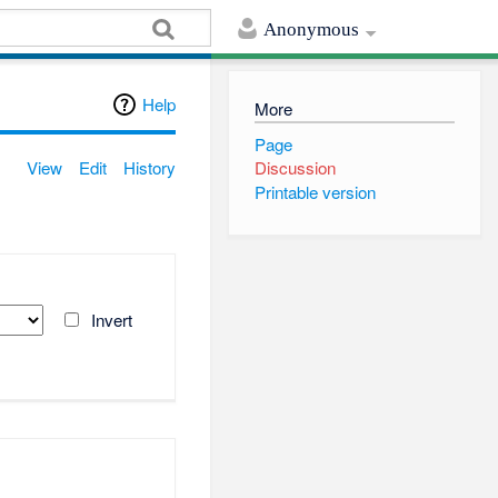
Anonymous
Help
More
Page
View
Edit
History
Discussion
Printable version
Invert