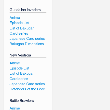
Gundalian Invaders
Anime
Episode List
List of Bakugan
Card series
Japanese Card series
Bakugan Dimensions
New Vestroia
Anime
Episode List
List of Bakugan
Card series
Japanese Card series
Defenders of the Core
Battle Brawlers
Anime