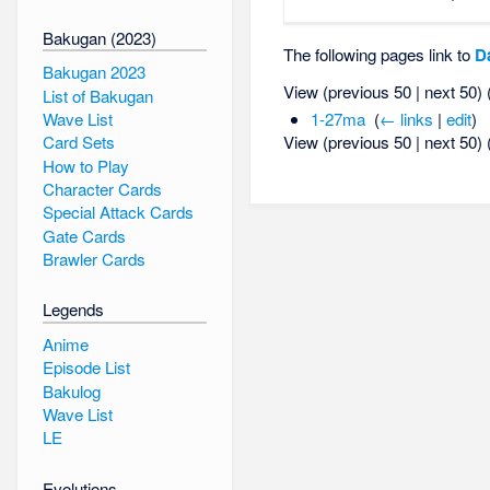
Bakugan (2023)
The following pages link to
D
Bakugan 2023
View (previous 50 | next 50) 
List of Bakugan
Wave List
1-27ma
‎
(
← links
|
edit
)
View (previous 50 | next 50) 
Card Sets
How to Play
Character Cards
Special Attack Cards
Gate Cards
Brawler Cards
Legends
Anime
Episode List
Bakulog
Wave List
LE
Evolutions