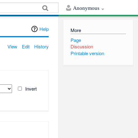
Anonymous
Help
More
Page
View
Edit
History
Discussion
Printable version
Invert