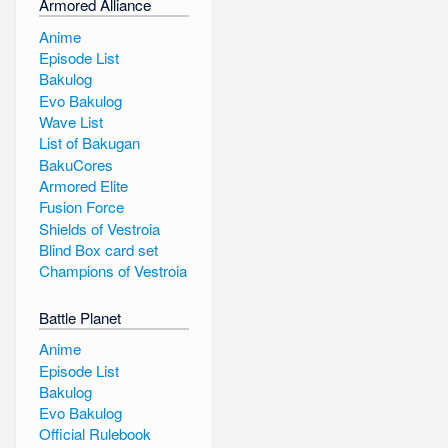
Armored Alliance
Anime
Episode List
Bakulog
Evo Bakulog
Wave List
List of Bakugan
BakuCores
Armored Elite
Fusion Force
Shields of Vestroia
Blind Box card set
Champions of Vestroia
Battle Planet
Anime
Episode List
Bakulog
Evo Bakulog
Official Rulebook