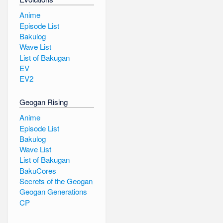
Anime
Episode List
Bakulog
Wave List
List of Bakugan
EV
EV2
Geogan Rising
Anime
Episode List
Bakulog
Wave List
List of Bakugan
BakuCores
Secrets of the Geogan
Geogan Generations
CP