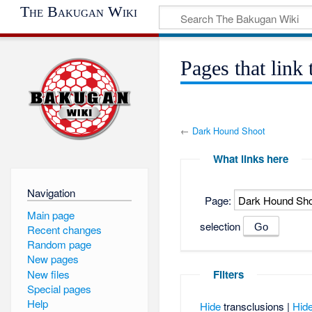
The Bakugan Wiki
Pages that lin
←
Dark Hound Shoot
What links here
Navigation
Page:
Main page
selection
Recent changes
Random page
New pages
New files
Filters
Special pages
Help
Hide
transclusions |
Hid