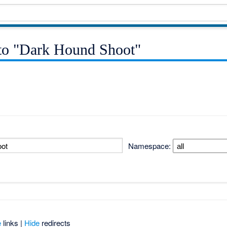
k to "Dark Hound Shoot"
Namespace:
e
links |
Hide
redirects