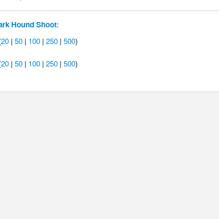
ark Hound Shoot
:
(
20
|
50
|
100
|
250
|
500
)
(
20
|
50
|
100
|
250
|
500
)