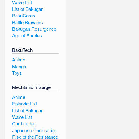
Wave List
List of Bakugan
BakuCores
Battle Brawlers
Bakugan Resurgence
Age of Aurelus
BakuTech
Anime
Manga
Toys
Mechtanium Surge
Anime
Episode List
List of Bakugan
Wave List
Card series
Japanese Card series
Rise of the Resistance