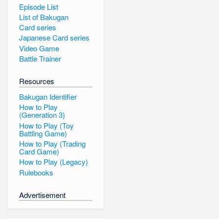
Episode List
List of Bakugan
Card series
Japanese Card series
Video Game
Battle Trainer
Resources
Bakugan Identifier
How to Play
(Generation 3)
How to Play (Toy
Battling Game)
How to Play (Trading
Card Game)
How to Play (Legacy)
Rulebooks
Advertisement